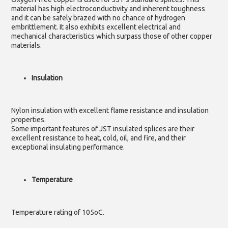
material has high electroconductivity and inherent toughness
and it can be safely brazed with no chance of hydrogen
embrittlement. It also exhibits excellent electrical and
mechanical characteristics which surpass those of other copper
materials.
Insulation
Nylon insulation with excellent flame resistance and insulation
properties.
Some important features of JST insulated splices are their
excellent resistance to heat, cold, oil, and fire, and their
exceptional insulating performance.
Temperature
Temperature rating of 105oC.