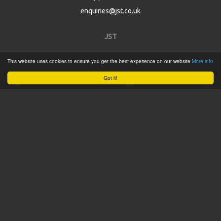
enquiries@jst.co.uk
JST
This website uses cookies to ensure you get the best experience on our website
More info
Home
Got it!
Product Catalogue
Service
About
Contact
Tweets by @JSTConnectors
© 2015 JST
Sitemap
Terms & Conditions
Privacy Policy