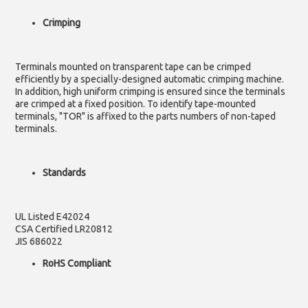
Crimping
Terminals mounted on transparent tape can be crimped
efficiently by a specially-designed automatic crimping machine.
In addition, high uniform crimping is ensured since the terminals
are crimped at a fixed position. To identify tape-mounted
terminals, "TOR" is affixed to the parts numbers of non-taped
terminals.
Standards
UL Listed E42024
CSA Certified LR20812
JIS 686022
RoHS Compliant