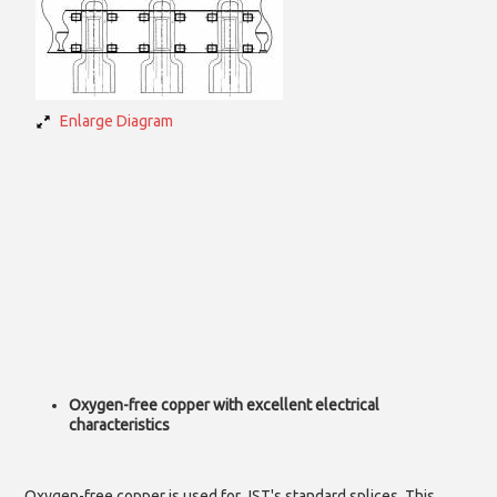
Enlarge Diagram
Oxygen-free copper with excellent electrical
characteristics
Oxygen-free copper is used for JST's standard splices. This