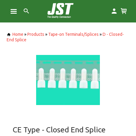
Home
»
Products
»
Tape-on Terminals/Splices
»
D - Closed-
End Splice
CE Type - Closed End Splice