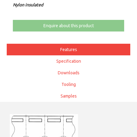
Nylon insulated
Enquire about this product
Features
Specification
Downloads
Tooling
Samples