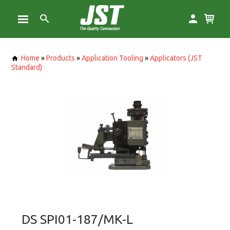
Home
»
Products
»
Application Tooling
»
Applicators (JST
Standard)
DS SPI01-187/MK-L