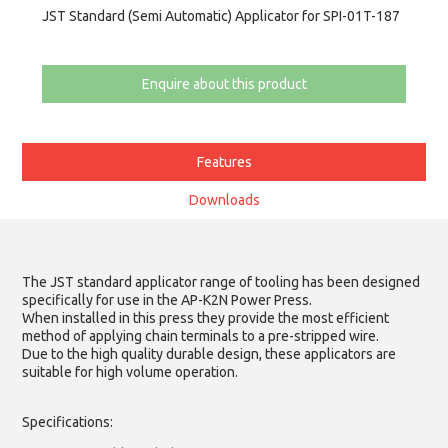
JST Standard (Semi Automatic) Applicator for SPI-01T-187
Enquire about this product
Features
Downloads
The JST standard applicator range of tooling has been designed
specifically for use in the AP-K2N Power Press.
When installed in this press they provide the most efficient
method of applying chain terminals to a pre-stripped wire.
Due to the high quality durable design, these applicators are
suitable for high volume operation.
Specifications: