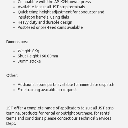
Compatible with the AP-K2N power press
Available to suit all JST strip terminals
Quick crimp height adjustment for conductor and
insulation barrels, using dials
Heavy duty and durable design
Post-feed or pre-feed cams available
Dimensions:
Weight: 8Kg
Shut Height 160.00mm
30mm stroke
Other:
Additional spare parts available for immediate dispatch
Free training available on request
JST offer a complete range of applicators to suit all JST strip
terminal products for rental or outright purchase, for rental
terms and conditions please contact our Technical Services
Dept.