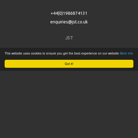
+44(0)1986874131
enquiries@jst.co.uk
JST
This website uses cookies to ensure you get the best experience on our website
More info
Home
Got it!
Product Catalogue
Service
About
Contact
Tweets by @JSTConnectors