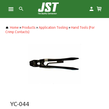
Home
»
Products
»
Application Tooling
»
Hand Tools (For
Crimp Contacts)
YC-044