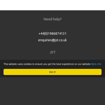
Need help?
+44(0)1986874131
enquiries@jst.co.uk
JST
This website uses cookies to ensure you get the best experience on our website
More info
Home
Got it!
Product Catalogue
Service
About
Contact
Tweets by @JSTConnectors