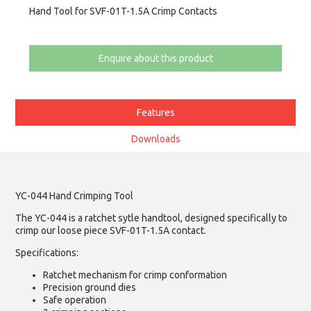
Hand Tool for SVF-01T-1.5A Crimp Contacts
Enquire about this product
Features
Downloads
YC-044 Hand Crimping Tool
The YC-044 is a ratchet sytle handtool, designed specifically to
crimp our loose piece SVF-01T-1.5A contact.
Specifications:
Ratchet mechanism for crimp conformation
Precision ground dies
Safe operation