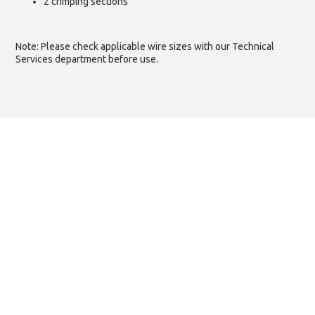
2 crimping sections
Note: Please check applicable wire sizes with our Technical
Services department before use.