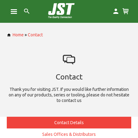
Home
»
Contact
Contact
Thank you for visiting JST. If you would like further information
on any of our products, series or tooling, please do not hesitate
to contact us
Contact Details
Sales Offices & Distributors