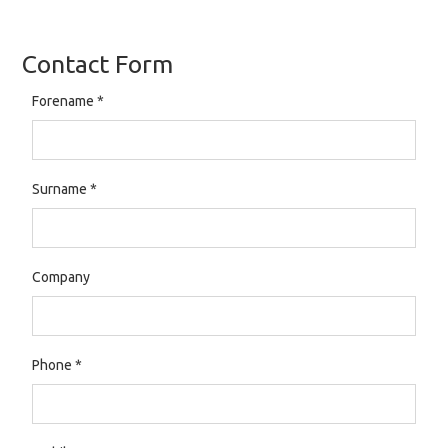
Contact Form
Forename
*
Surname
*
Company
Phone
*