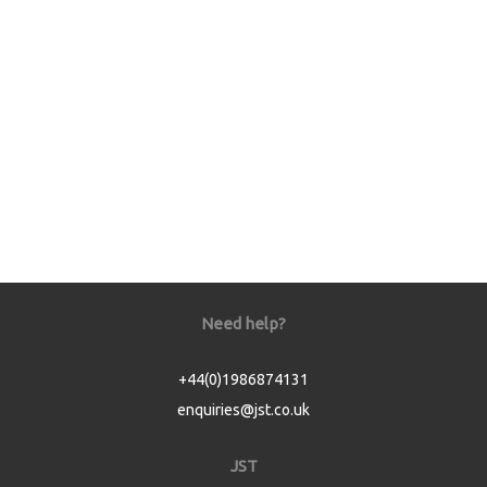
Need help?
+44(0)1986874131
enquiries@jst.co.uk
JST