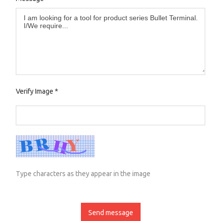
Verify Image
*
Type characters as they appear in the image