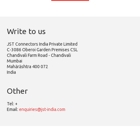
Write to us
JST Connectors India Private Limited
C-3086 Oberoi Garden Premises CSL
Chandivali Farm Road - Chandivali
Mumbai
Mahārāshtra 400 072
India
Other
Tel:
+
Email:
enquiries@jst-india.com