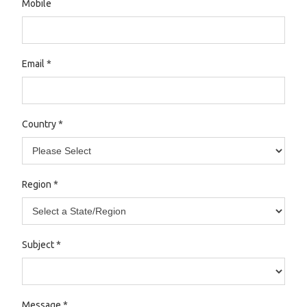
Mobile
Email
*
Country
*
Region
*
Subject
*
Message
*