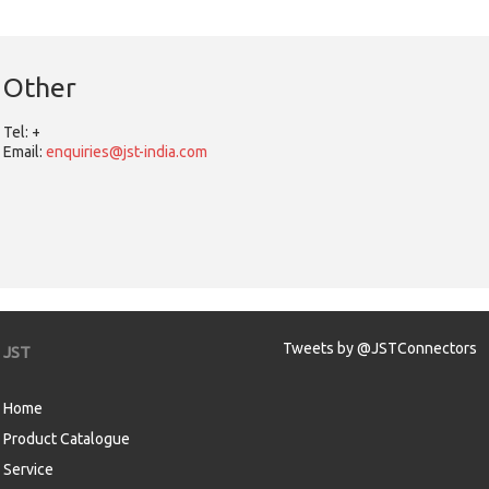
Other
Tel:
+
Email:
enquiries@jst-india.com
Tweets by @JSTConnectors
JST
Home
Product Catalogue
Service