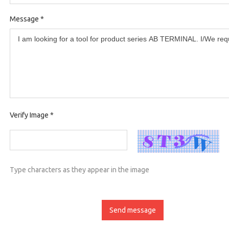
Message
*
Verify Image
*
Type characters as they appear in the image