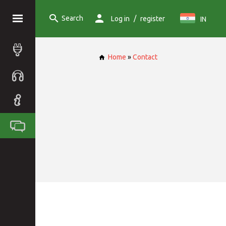
Search
/
Log in
register
IN
Home
»
Contact