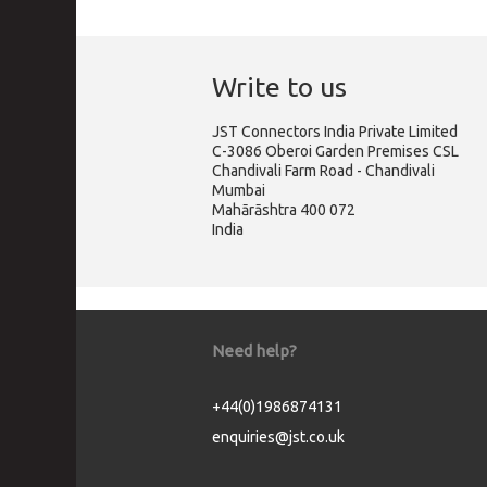
Write to us
JST Connectors India Private Limited
C-3086 Oberoi Garden Premises CSL
Chandivali Farm Road - Chandivali
Mumbai
Mahārāshtra 400 072
India
Need help?
+44(0)1986874131
enquiries@jst.co.uk