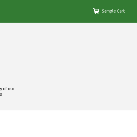
Sample Cart
y of our
us