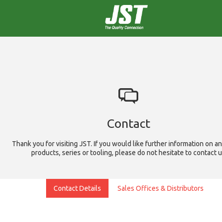
Contact
Thank you for visiting JST. If you would like further information on an
products, series or tooling, please do not hesitate to contact 
Contact Details
Sales Offices & Distributors