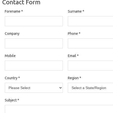
Contact Form
Forename
*
Surname
*
Company
Phone
*
Mobile
Email
*
Country
*
Region
*
Subject
*