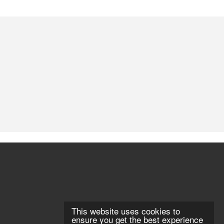
This website uses cookies to
ensure you get the best experience