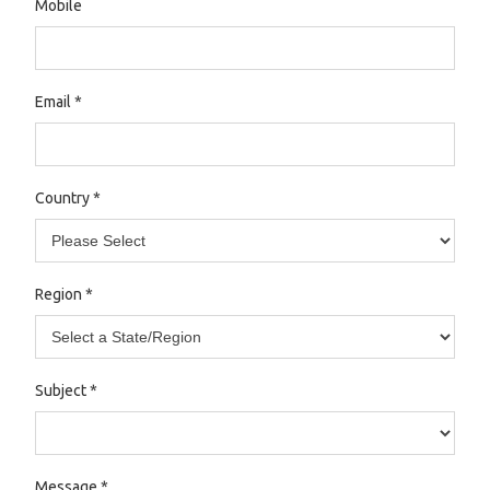
Mobile
Email
*
Country
*
Region
*
Subject
*
Message
*