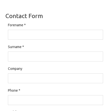
Contact Form
Forename
*
Surname
*
Company
Phone
*