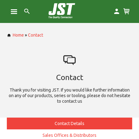
Home
»
Contact
Contact
Thank you for visiting JST. If you would like further information
on any of our products, series or tooling, please do not hesitate
to contact us
Contact Details
Sales Offices & Distributors