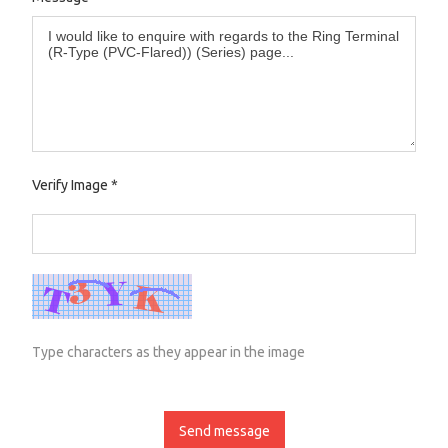
Verify Image
*
Type characters as they appear in the image