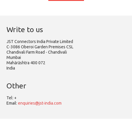
Write to us
JST Connectors India Private Limited
C-3086 Oberoi Garden Premises CSL
Chandivali Farm Road - Chandivali
Mumbai
Mahārāshtra 400 072
India
Other
Tel:
+
Email:
enquiries@jst-india.com