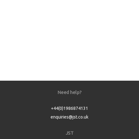
Need help?
+44(0)1986874131
enquiries@jst.co.uk
JST