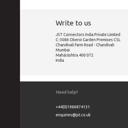
Write to us
JST Connectors India Private Limited
C-3086 Oberoi Garden Premises CSL
Chandivali Farm Road - Chandivali
Mumbai
Mahārāshtra 400 072
India
Need help?
+44(0)1986874131
enquiries@jst.co.uk