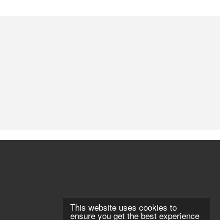
This website uses cookies to
ensure you get the best experience