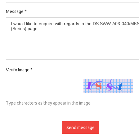
Message
*
Verify Image
*
Type characters as they appear in the image