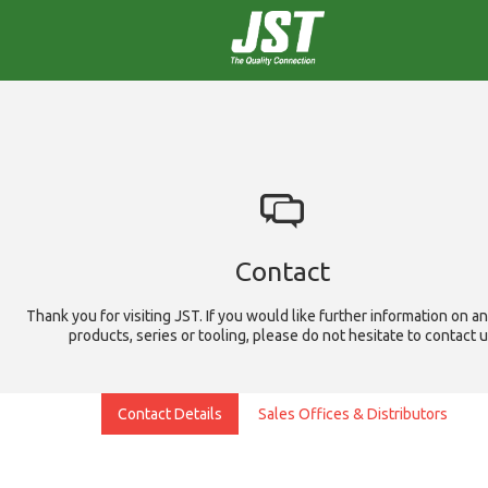
Contact
Thank you for visiting JST. If you would like further information on an
products, series or tooling, please do not hesitate to contact 
Contact Details
Sales Offices & Distributors