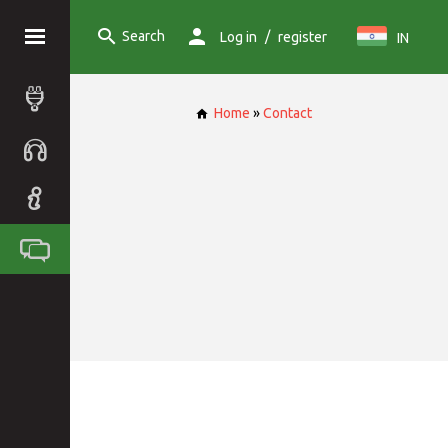
Search
/
Log in
register
IN
Home
»
Contact