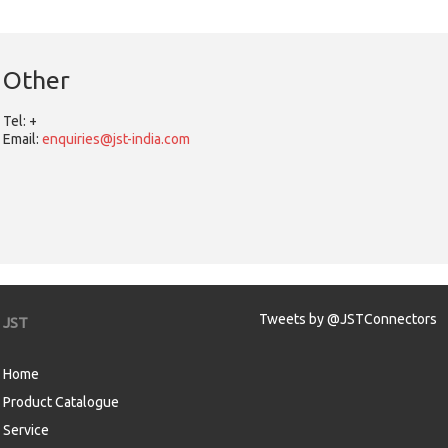
Other
Tel:
+
Email:
enquiries@jst-india.com
Tweets by @JSTConnectors
JST
Home
Product Catalogue
Service