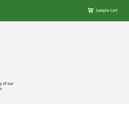
Sample Cart
y of our
us