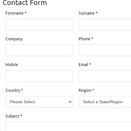
Contact Form
Forename
*
Surname
*
Company
Phone
*
Mobile
Email
*
Country
*
Region
*
Subject
*