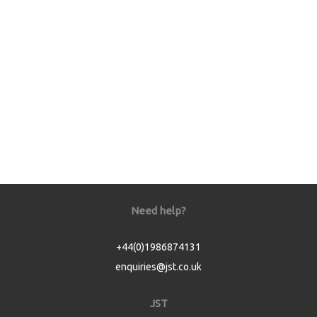
Need help?
+44(0)1986874131
enquiries@jst.co.uk
JST