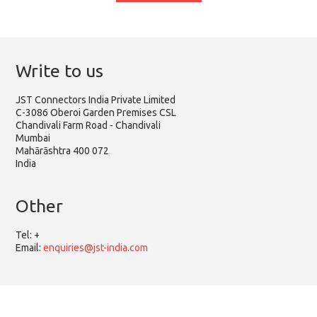
Write to us
JST Connectors India Private Limited
C-3086 Oberoi Garden Premises CSL
Chandivali Farm Road - Chandivali
Mumbai
Mahārāshtra 400 072
India
Other
Tel:
+
Email:
enquiries@jst-india.com