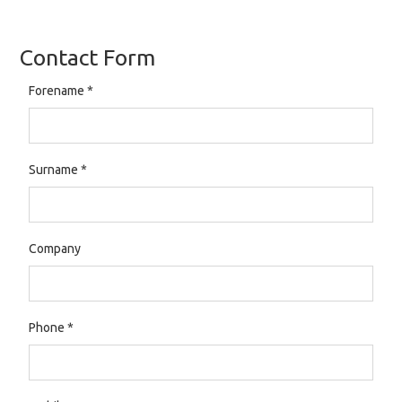
Contact Form
Forename
*
Surname
*
Company
Phone
*