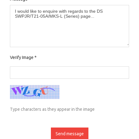
Verify Image
*
Type characters as they appear in the image