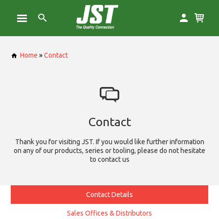
Home
»
Contact
Contact
Thank you for visiting JST. If you would like further information
on any of our products, series or tooling, please do not hesitate
to contact us
Contact Details
Sales Offices & Distributors