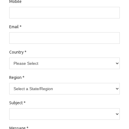
Mobile
Email
*
Country
*
Region
*
Subject
*
Message
*