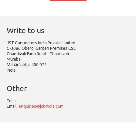
Write to us
JST Connectors India Private Limited
C-3086 Oberoi Garden Premises CSL
Chandivali Farm Road - Chandivali
Mumbai
Mahārāshtra 400 072
India
Other
Tel:
+
Email:
enquiries@jst-india.com