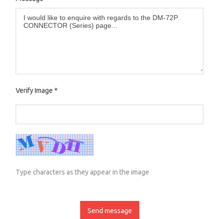
Verify Image
*
Type characters as they appear in the image