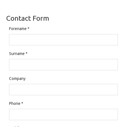
Contact Form
Forename
*
Surname
*
Company
Phone
*