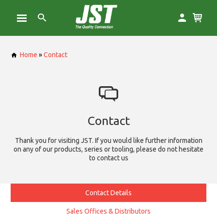
Home
»
Contact
Contact
Thank you for visiting JST. If you would like further information
on any of our products, series or tooling, please do not hesitate
to contact us
Contact Details
Sales Offices & Distributors