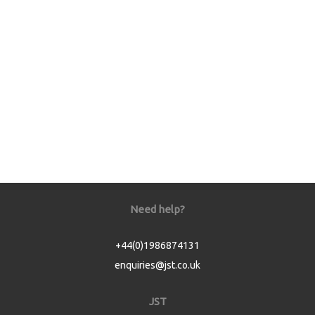
Need help?
+44(0)1986874131
enquiries@jst.co.uk
JST