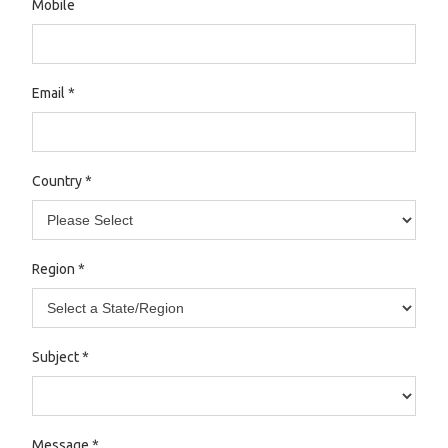
Mobile
Email
*
Country
*
Region
*
Subject
*
Message
*