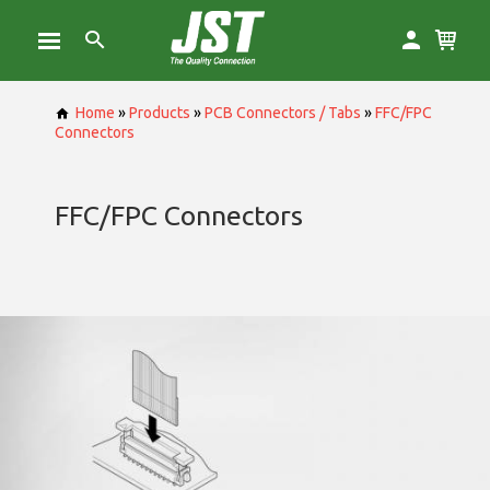
Home
»
Products
»
PCB Connectors / Tabs
»
FFC/FPC
Connectors
FFC/FPC Connectors