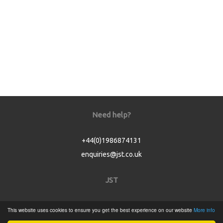
Need help?
+44(0)1986874131
enquiries@jst.co.uk
JST
Home
This website uses cookies to ensure you get the best experience on our website
More info
Product Catalogue