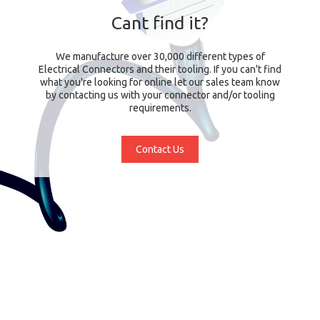
Cant find it?
We manufacture over 30,000 different types of
Electrical Connectors and their tooling. If you can't find
what you're looking for online let our sales team know
by contacting us with your connector and/or tooling
requirements.
Contact Us