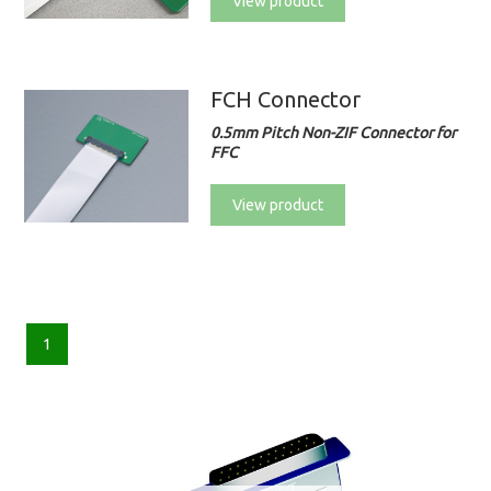
View product
FCH Connector
0.5mm Pitch Non-ZIF Connector for
FFC
View product
1