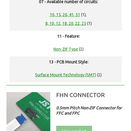
07 - Available number of circuits:
10, 15, 20, 41, 51
(1),
8, 10, 12, 18, 20, 22, 25
(1)
11 - Feature:
Non-ZIF Type
(2)
13 - PCB Mount Style:
Surface Mount Technology (SMT)
(2)
FHN CONNECTOR
0.5mm Pitch Non-ZIF Connector for
FFC and FPC