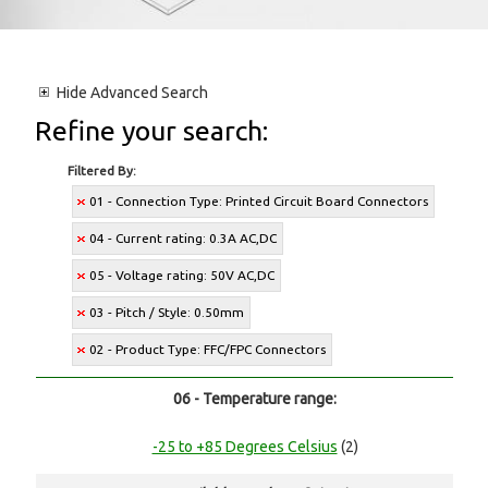
Hide
Advanced Search
Refine your search:
Filtered By:
01 - Connection Type: Printed Circuit Board Connectors
04 - Current rating: 0.3A AC,DC
05 - Voltage rating: 50V AC,DC
03 - Pitch / Style: 0.50mm
02 - Product Type: FFC/FPC Connectors
06 - Temperature range:
-25 to +85 Degrees Celsius
(2)