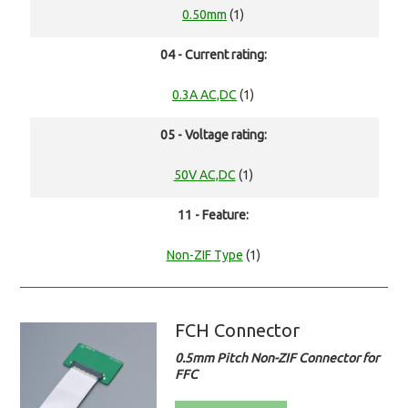
0.50mm
(1)
04 - Current rating:
0.3A AC,DC
(1)
05 - Voltage rating:
50V AC,DC
(1)
11 - Feature:
Non-ZIF Type
(1)
FCH Connector
0.5mm Pitch Non-ZIF Connector for
FFC