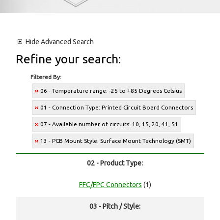
Hide
Advanced Search
Refine your search:
Filtered By:
06 - Temperature range: -25 to +85 Degrees Celsius
01 - Connection Type: Printed Circuit Board Connectors
07 - Available number of circuits: 10, 15, 20, 41, 51
13 - PCB Mount Style: Surface Mount Technology (SMT)
02 - Product Type:
FFC/FPC Connectors
(1)
03 - Pitch / Style: