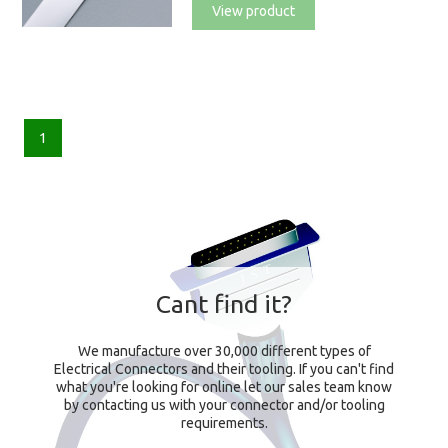
View product
1
Cant find it?
We manufacture over 30,000 different types of
Electrical Connectors and their tooling. If you can't find
what you're looking for online let our sales team know
by contacting us with your connector and/or tooling
requirements.