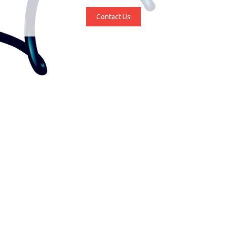
Contact Us