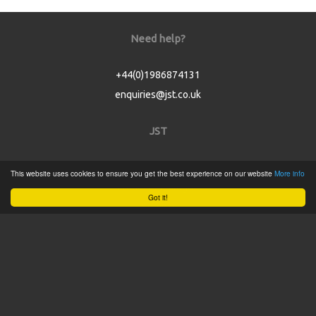
Need help?
+44(0)1986874131
enquiries@jst.co.uk
JST
Home
This website uses cookies to ensure you get the best experience on our website
More info
Product Catalogue
Got it!
Service
About
Contact
Tweets by @JSTConnectors