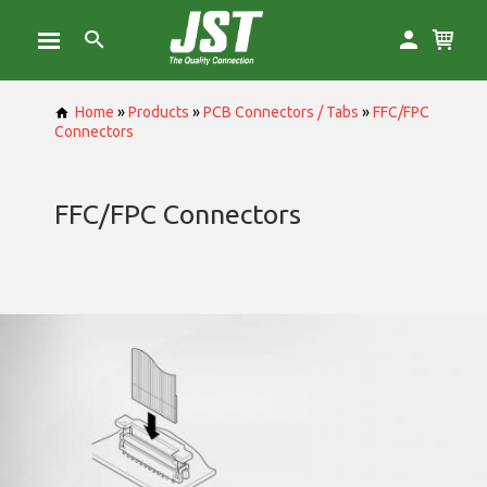
Home
»
Products
»
PCB Connectors / Tabs
»
FFC/FPC
Connectors
FFC/FPC Connectors