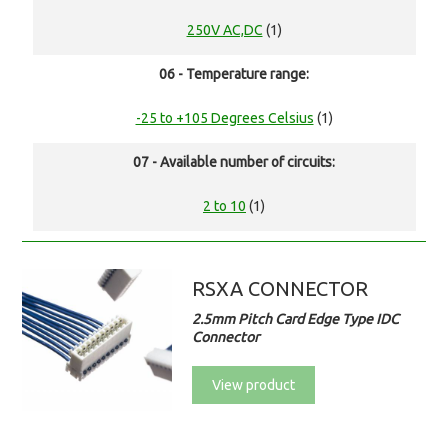
250V AC,DC
(1)
06 - Temperature range:
-25 to +105 Degrees Celsius
(1)
07 - Available number of circuits:
2 to 10
(1)
RSXA CONNECTOR
2.5mm Pitch Card Edge Type IDC
Connector
View product