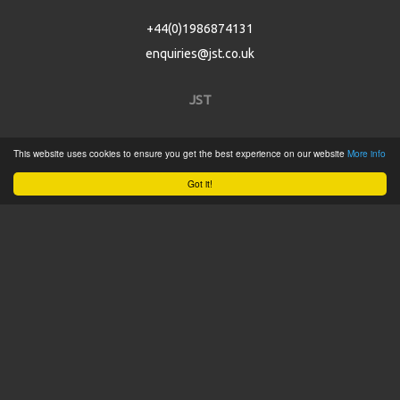
+44(0)1986874131
enquiries@jst.co.uk
JST
Home
This website uses cookies to ensure you get the best experience on our website
More info
Product Catalogue
Got it!
Service
About
Contact
Tweets by @JSTConnectors
© 2015 JST
Sitemap
Terms & Conditions
Privacy Policy