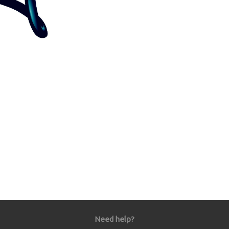
Need help?