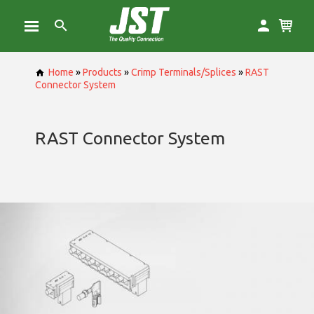
Home
»
Products
»
Crimp Terminals/Splices
»
RAST
Connector System
RAST Connector System