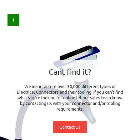
1
Cant find it?
We manufacture over 30,000 different types of
Electrical Connectors and their tooling. If you can't find
what you're looking for online let our sales team know
by contacting us with your connector and/or tooling
requirements.
Contact Us