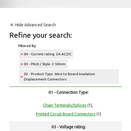
Hide
Advanced Search
Refine your search:
Filtered By:
04 - Current rating: 2A AC,DC
03 - Pitch / Style: 2.50mm
02 - Product Type: Wire to Board Insulation
Displacement Connectors
01 - Connection Type:
Chain Terminals/Splices
(1),
Printed Circuit Board Connectors
(1)
05 - Voltage rating: