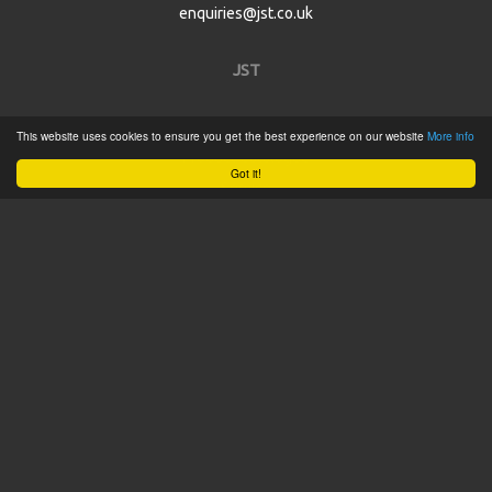
enquiries@jst.co.uk
JST
Home
This website uses cookies to ensure you get the best experience on our website
More info
Product Catalogue
Got it!
Service
About
Contact
Tweets by @JSTConnectors
© 2015 JST
Sitemap
Terms & Conditions
Privacy Policy