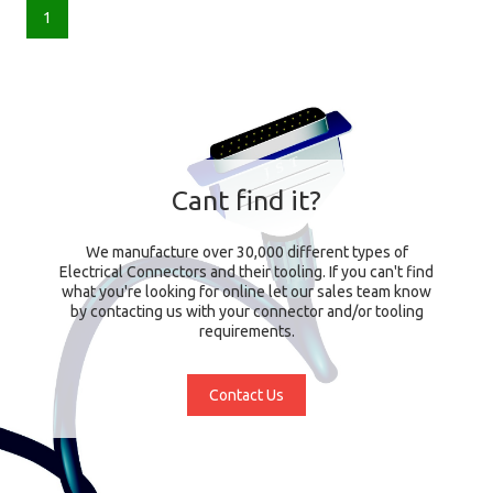
1
Cant find it?
We manufacture over 30,000 different types of
Electrical Connectors and their tooling. If you can't find
what you're looking for online let our sales team know
by contacting us with your connector and/or tooling
requirements.
Contact Us