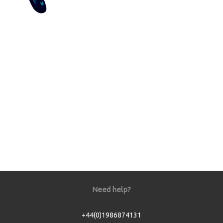
Need help?
+44(0)1986874131