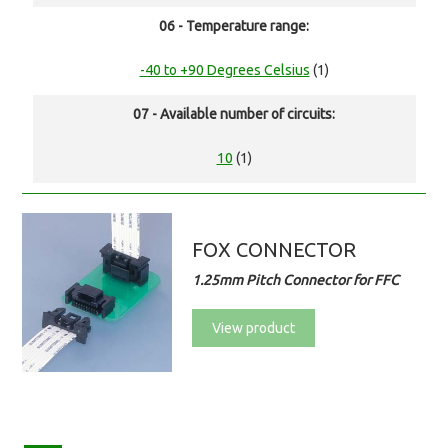
06 - Temperature range:
-40 to +90 Degrees Celsius
(1)
07 - Available number of circuits:
10
(1)
FOX CONNECTOR
1.25mm Pitch Connector for FFC
View product