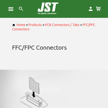
Home
»
Products
»
PCB Connectors / Tabs
»
FFC/FPC
Connectors
FFC/FPC Connectors