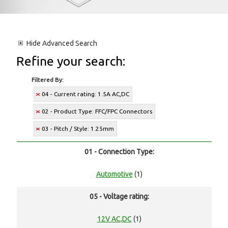
Hide
Advanced Search
Refine your search:
Filtered By:
04 - Current rating: 1.5A AC,DC
02 - Product Type: FFC/FPC Connectors
03 - Pitch / Style: 1.25mm
01 - Connection Type:
Automotive
(1)
05 - Voltage rating:
12V AC,DC
(1)