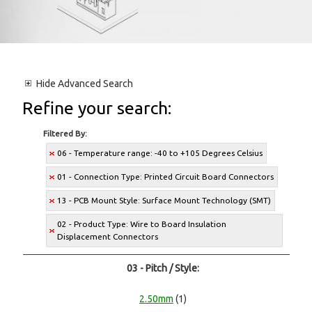
Hide
Advanced Search
Refine your search:
Filtered By:
06 - Temperature range: -40 to +105 Degrees Celsius
01 - Connection Type: Printed Circuit Board Connectors
13 - PCB Mount Style: Surface Mount Technology (SMT)
02 - Product Type: Wire to Board Insulation
Displacement Connectors
03 - Pitch / Style:
2.50mm
(1)