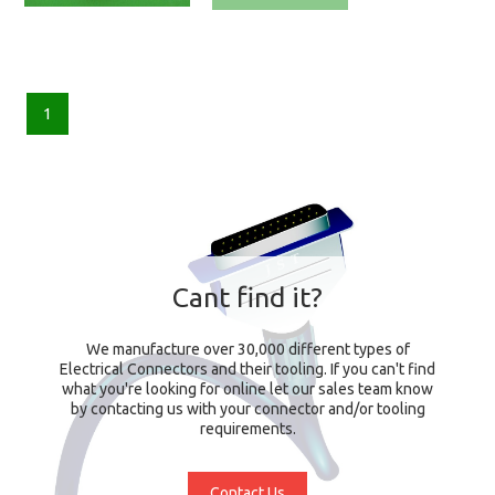
1
Cant find it?
We manufacture over 30,000 different types of
Electrical Connectors and their tooling. If you can't find
what you're looking for online let our sales team know
by contacting us with your connector and/or tooling
requirements.
Contact Us