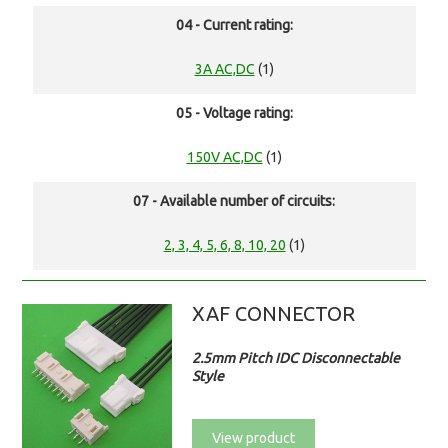
04 - Current rating:
3A AC,DC
(1)
05 - Voltage rating:
150V AC,DC
(1)
07 - Available number of circuits:
2, 3, 4, 5, 6, 8, 10, 20
(1)
XAF CONNECTOR
2.5mm Pitch IDC Disconnectable
Style
View product