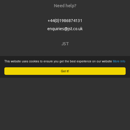
Need help?
+44(0)1986874131
enquiries@jst.co.uk
JST
Home
This website uses cookies to ensure you get the best experience on our website
More info
Product Catalogue
Got it!
Service
About
Contact
Tweets by @JSTConnectors