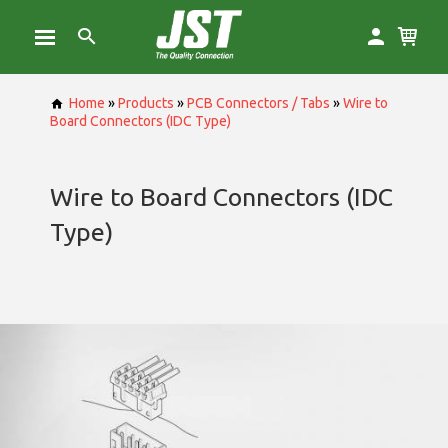
Home
»
Products
»
PCB Connectors / Tabs
»
Wire to
Board Connectors (IDC Type)
Wire to Board Connectors (IDC
Type)