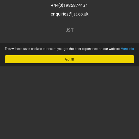
+44(0)1986874131
enquiries@jst.co.uk
JST
Home
This website uses cookies to ensure you get the best experience on our website
More info
Product Catalogue
Got it!
Service
About
Contact
Tweets by @JSTConnectors
© 2015 JST
Sitemap
Terms & Conditions
Privacy Policy