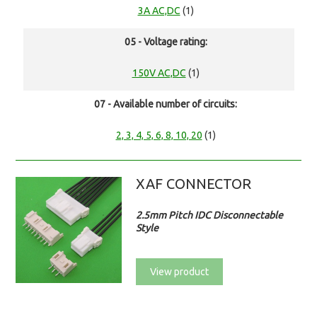
3A AC,DC
(1)
05 - Voltage rating:
150V AC,DC
(1)
07 - Available number of circuits:
2, 3, 4, 5, 6, 8, 10, 20
(1)
XAF CONNECTOR
2.5mm Pitch IDC Disconnectable
Style
View product