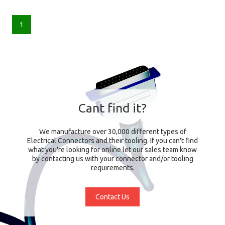
1
Cant find it?
We manufacture over 30,000 different types of
Electrical Connectors and their tooling. If you can't find
what you're looking for online let our sales team know
by contacting us with your connector and/or tooling
requirements.
Contact Us