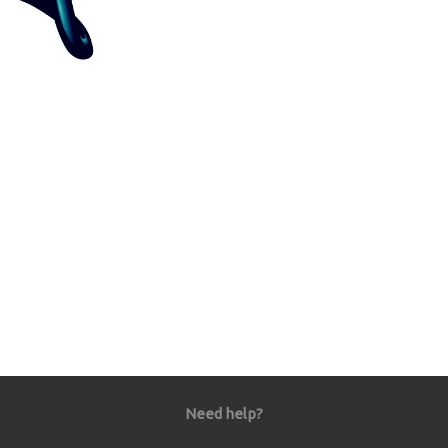
Need help?