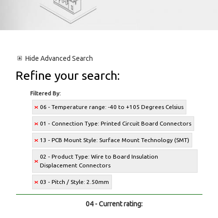
Hide
Advanced Search
Refine your search:
Filtered By:
06 - Temperature range: -40 to +105 Degrees Celsius
01 - Connection Type: Printed Circuit Board Connectors
13 - PCB Mount Style: Surface Mount Technology (SMT)
02 - Product Type: Wire to Board Insulation
Displacement Connectors
03 - Pitch / Style: 2.50mm
04 - Current rating: