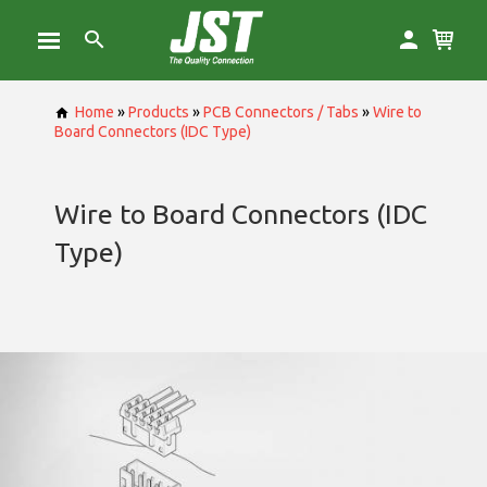
Home
»
Products
»
PCB Connectors / Tabs
»
Wire to
Board Connectors (IDC Type)
Wire to Board Connectors (IDC
Type)