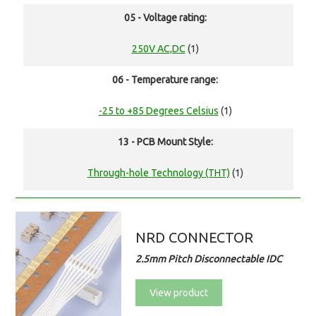
05 - Voltage rating:
250V AC,DC
(1)
06 - Temperature range:
-25 to +85 Degrees Celsius
(1)
13 - PCB Mount Style:
Through-hole Technology (THT)
(1)
NRD CONNECTOR
2.5mm Pitch Disconnectable IDC
View product