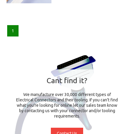
1
Cant find it?
We manufacture over 30,000 different types of
Electrical Connectors and their tooling. If you can't find
what you're looking for online let our sales team know
by contacting us with your connector and/or tooling
requirements.
Contact Us