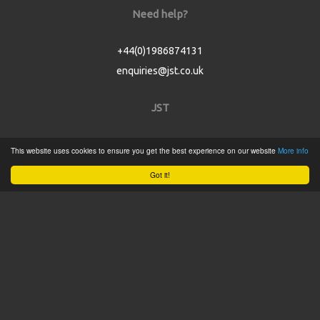
Need help?
+44(0)1986874131
enquiries@jst.co.uk
JST
Home
This website uses cookies to ensure you get the best experience on our website
More info
Product Catalogue
Got it!
Service
About
Contact
Tweets by @JSTConnectors