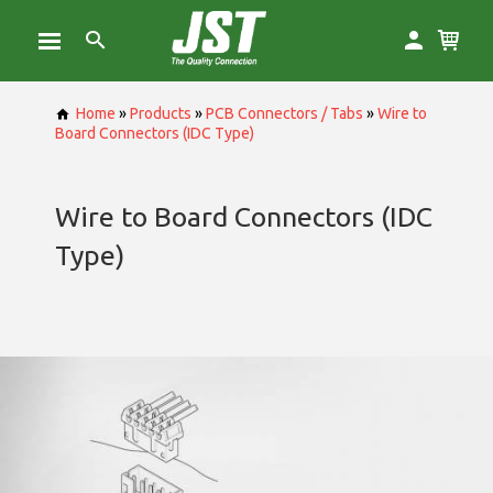
Home
»
Products
»
PCB Connectors / Tabs
»
Wire to
Board Connectors (IDC Type)
Wire to Board Connectors (IDC
Type)