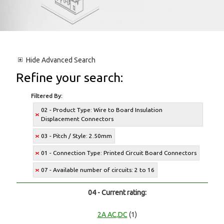
Hide
Advanced Search
Refine your search:
Filtered By:
02 - Product Type: Wire to Board Insulation
Displacement Connectors
03 - Pitch / Style: 2.50mm
01 - Connection Type: Printed Circuit Board Connectors
07 - Available number of circuits: 2 to 16
04 - Current rating:
2A AC,DC
(1)