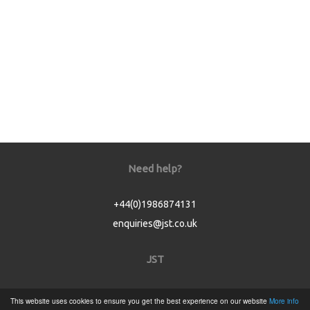
Need help?
+44(0)1986874131
enquiries@jst.co.uk
JST
Home
This website uses cookies to ensure you get the best experience on our website
More info