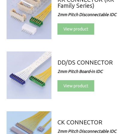
Family Series)
2mm Pitch Disconnectable IDC
View product
DD/DS CONNECTOR
2mm Pitch Board-in IDC
View product
CK CONNECTOR
2mm Pitch Disconnectable IDC