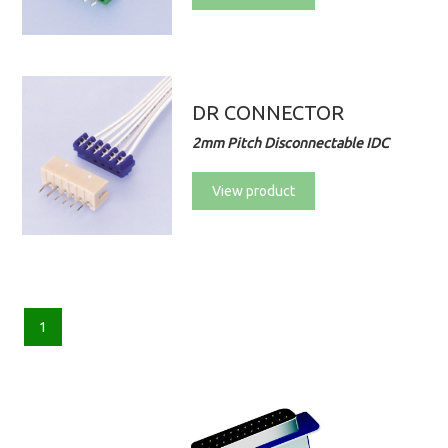
DR CONNECTOR
2mm Pitch Disconnectable IDC
View product
1