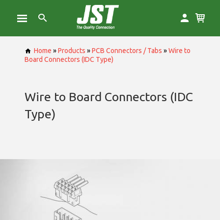
Home
»
Products
»
PCB Connectors / Tabs
»
Wire to
Board Connectors (IDC Type)
Wire to Board Connectors (IDC
Type)