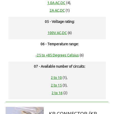
1.0A AC,DC
(4),
2A AC,DC
(1)
05 - Voltage rating:
100V AC,DC
(6)
06 - Temperature range:
-25 to +85 Degrees Celsius
(6)
07 - Available number of circuits:
2 to 10
(1),
2 to 15
(3),
2 to 16
(2)
KR CONNECTOR (KR