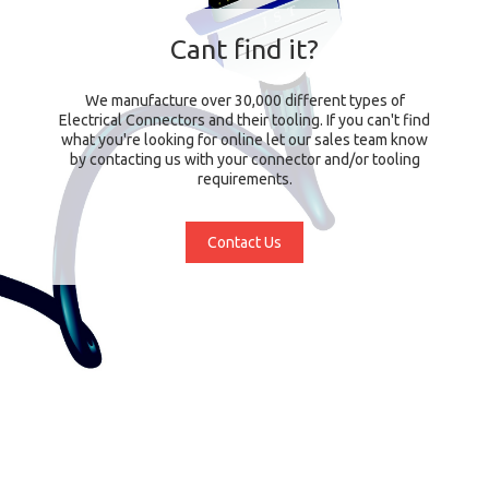
Cant find it?
We manufacture over 30,000 different types of
Electrical Connectors and their tooling. If you can't find
what you're looking for online let our sales team know
by contacting us with your connector and/or tooling
requirements.
Contact Us