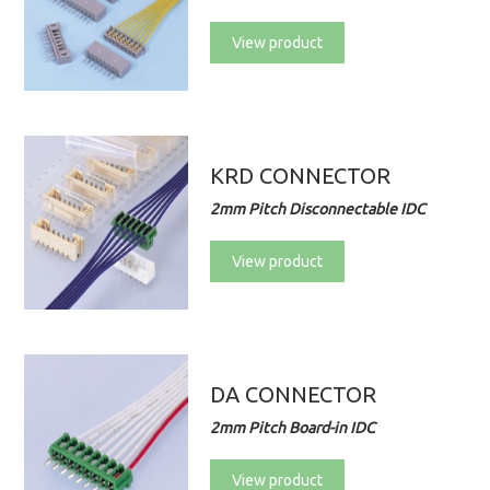
View product
KRD CONNECTOR
2mm Pitch Disconnectable IDC
View product
DA CONNECTOR
2mm Pitch Board-in IDC
View product