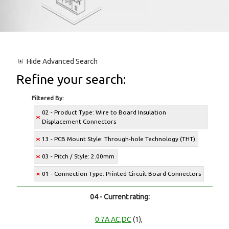
Hide
Advanced Search
Refine your search:
Filtered By:
02 - Product Type: Wire to Board Insulation
Displacement Connectors
13 - PCB Mount Style: Through-hole Technology (THT)
03 - Pitch / Style: 2.00mm
01 - Connection Type: Printed Circuit Board Connectors
04 - Current rating:
0.7A AC,DC
(1),