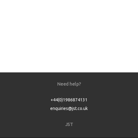
Need help?
+44(0)1986874131
enquiries@jst.co.uk
JST