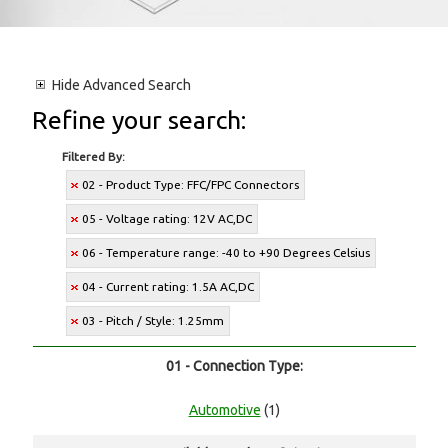
Hide
Advanced Search
Refine your search:
Filtered By:
02 - Product Type: FFC/FPC Connectors
05 - Voltage rating: 12V AC,DC
06 - Temperature range: -40 to +90 Degrees Celsius
04 - Current rating: 1.5A AC,DC
03 - Pitch / Style: 1.25mm
01 - Connection Type:
Automotive
(1)