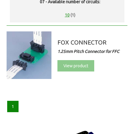
07 - Available number of circuits:
10
(1)
FOX CONNECTOR
1.25mm Pitch Connector for FFC
View product
1