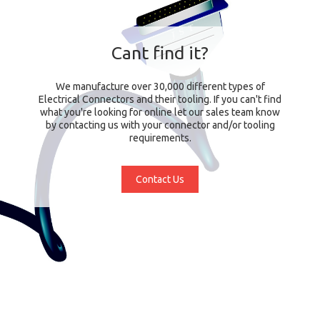
Cant find it?
We manufacture over 30,000 different types of
Electrical Connectors and their tooling. If you can't find
what you're looking for online let our sales team know
by contacting us with your connector and/or tooling
requirements.
Contact Us