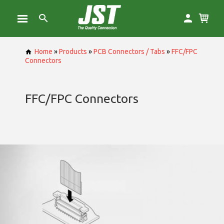
Home
»
Products
»
PCB Connectors / Tabs
»
FFC/FPC
Connectors
FFC/FPC Connectors