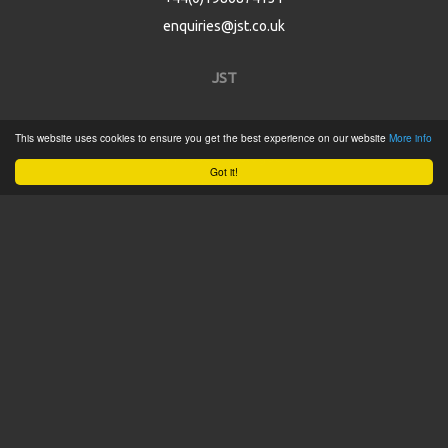
enquiries@jst.co.uk
JST
Home
This website uses cookies to ensure you get the best experience on our website
More info
Product Catalogue
Got it!
Service
About
Contact
Tweets by @JSTConnectors
© 2015 JST
Sitemap
Terms & Conditions
Privacy Policy