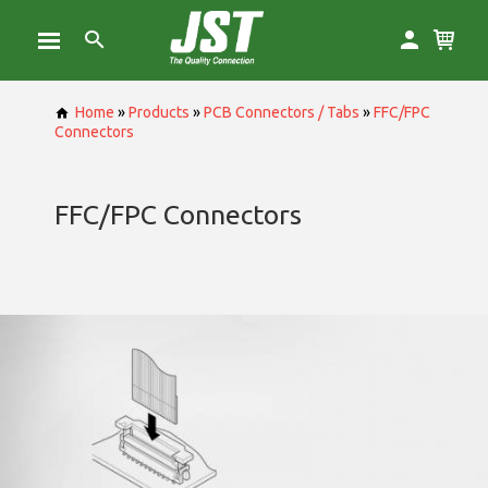
Home
»
Products
»
PCB Connectors / Tabs
»
FFC/FPC
Connectors
FFC/FPC Connectors