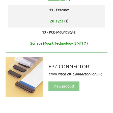
11 - Feature:
ZIF Type
(1)
13 - PCB Mount Style:
Surface Mount Technology (SMT)
(1)
FPZ CONNECTOR
1mm Pitch ZIF Connector For FFC
View product