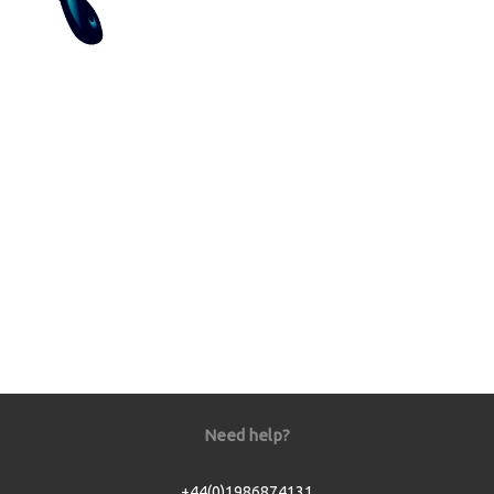
Need help?
+44(0)1986874131