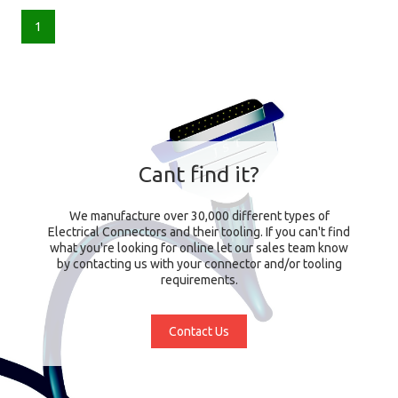
1
Cant find it?
We manufacture over 30,000 different types of
Electrical Connectors and their tooling. If you can't find
what you're looking for online let our sales team know
by contacting us with your connector and/or tooling
requirements.
Contact Us