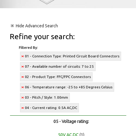
Hide
Advanced Search
Refine your search:
Filtered By:
01 - Connection Type: Printed Circuit Board Connectors
07 - Available number of circuits: 7 to 25
02 - Product Type: FFC/FPC Connectors
06 - Temperature range: -25 to +85 Degrees Celsius
03 - Pitch / Style: 1.00mm
04 - Current rating: 0.5A AC,DC
05 - Voltage rating:
50V AC,DC
(1)