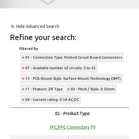
Hide
Advanced Search
Refine your search:
Filtered By:
01 - Connection Type: Printed Circuit Board Connectors
07 - Available number of circuits: 5 to 32
13 - PCB Mount Style: Surface Mount Technology (SMT)
11 - Feature: ZIF Type
03 - Pitch / Style: 0.50mm
04 - Current rating: 0.5A AC,DC
02 - Product Type:
FFC/FPC Connectors
(1)