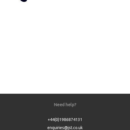
Need help?
+44(0)1986874131
enquiries@jst.co.uk