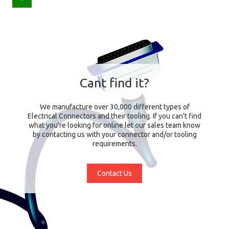
Cant find it?
We manufacture over 30,000 different types of
Electrical Connectors and their tooling. If you can't find
what you're looking for online let our sales team know
by contacting us with your connector and/or tooling
requirements.
Contact Us