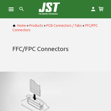
Home
»
Products
»
PCB Connectors / Tabs
»
FFC/FPC
Connectors
FFC/FPC Connectors