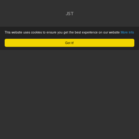
JST
Home
This website uses cookies to ensure you get the best experience on our website
More info
Product Catalogue
Got it!
Service
About
Contact
Tweets by @JSTConnectors
© 2015 JST
Sitemap
Terms & Conditions
Privacy Policy