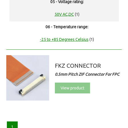
05 - Voltage rating:
50V AC,DC
(1)
06 - Temperature range:
-25 to +85 Degrees Celsius
(1)
FKZ CONNECTOR
0.5mm Pitch ZIF Connector For FPC
View product
1