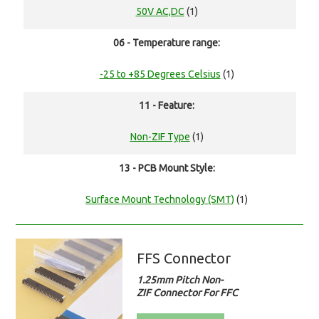
50V AC,DC
(1)
06 - Temperature range:
-25 to +85 Degrees Celsius
(1)
11 - Feature:
Non-ZIF Type
(1)
13 - PCB Mount Style:
Surface Mount Technology (SMT)
(1)
FFS Connector
1.25mm Pitch Non-
ZIF Connector For FFC