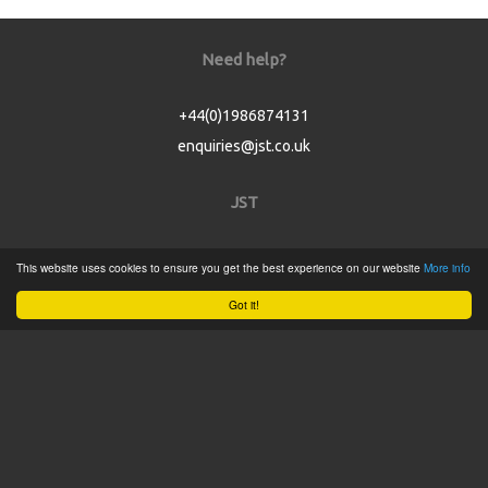
Need help?
+44(0)1986874131
enquiries@jst.co.uk
JST
Home
This website uses cookies to ensure you get the best experience on our website
More info
Product Catalogue
Got it!
Service
About
Contact
Tweets by @JSTConnectors