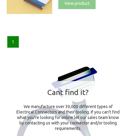
View product
1
Cant find it?
We manufacture over 30,000 different types of
Electrical Connectors and their tooling. If you can't find
what you're looking for online let our sales team know
by contacting us with your connector and/or tooling
requirements.