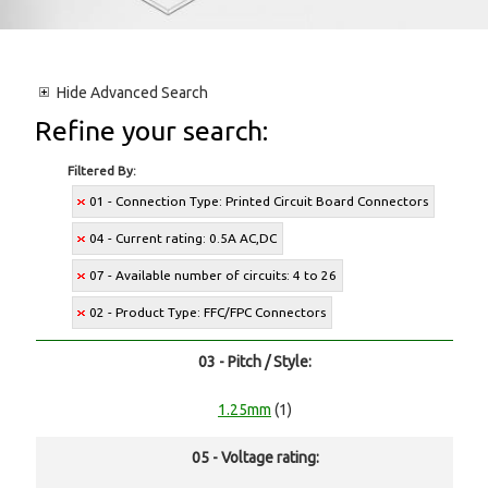
Hide
Advanced Search
Refine your search:
Filtered By:
01 - Connection Type: Printed Circuit Board Connectors
04 - Current rating: 0.5A AC,DC
07 - Available number of circuits: 4 to 26
02 - Product Type: FFC/FPC Connectors
03 - Pitch / Style:
1.25mm
(1)
05 - Voltage rating: