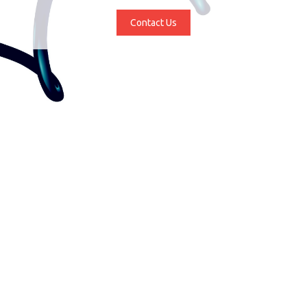
Contact Us