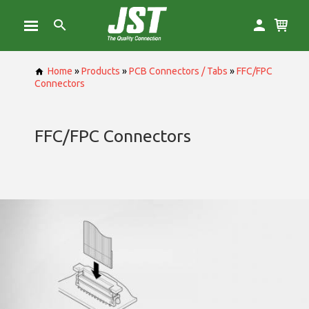
Home
»
Products
»
PCB Connectors / Tabs
»
FFC/FPC
Connectors
FFC/FPC Connectors