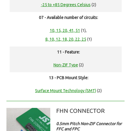
-25 to +85 Degrees Celsius
(2)
07 - Available number of circuits:
10, 15, 20, 41, 51
(1),
8, 10, 12, 18, 20, 22, 25
(1)
11 - Feature:
Non-ZIF Type
(2)
13 - PCB Mount Style:
Surface Mount Technology (SMT)
(2)
FHN CONNECTOR
0.5mm Pitch Non-ZIF Connector for
FFC and FPC