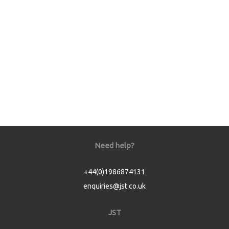
Need help?
+44(0)1986874131
enquiries@jst.co.uk
JST