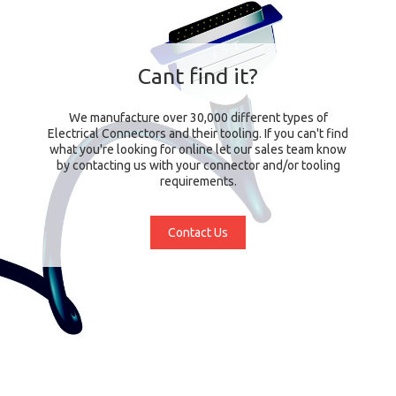
Cant find it?
We manufacture over 30,000 different types of
Electrical Connectors and their tooling. If you can't find
what you're looking for online let our sales team know
by contacting us with your connector and/or tooling
requirements.
Contact Us