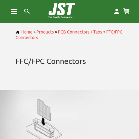
Home
»
Products
»
PCB Connectors / Tabs
»
FFC/FPC
Connectors
FFC/FPC Connectors