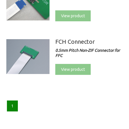
View product
FCH Connector
0.5mm Pitch Non-ZIF Connector for
FFC
View product
1