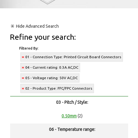
Hide
Advanced Search
Refine your search:
Filtered By:
01 - Connection Type: Printed Circuit Board Connectors
04 - Current rating: 0.3A AC,DC
05 - Voltage rating: 50V AC,DC
02 - Product Type: FFC/FPC Connectors
03 - Pitch / Style:
0.50mm
(2)
06 - Temperature range: