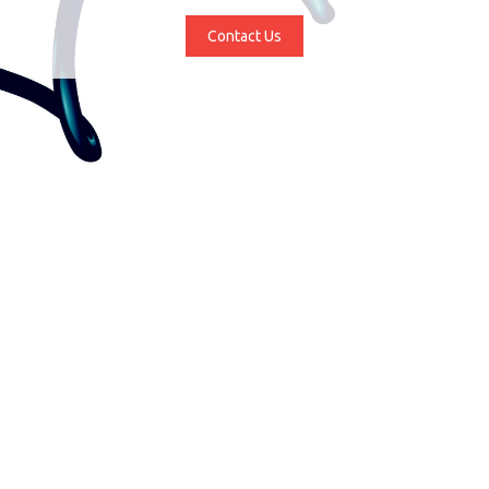
Contact Us