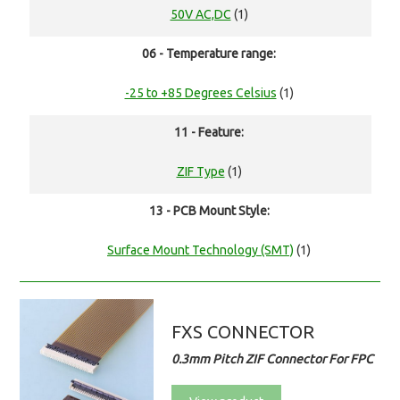
50V AC,DC
(1)
06 - Temperature range:
-25 to +85 Degrees Celsius
(1)
11 - Feature:
ZIF Type
(1)
13 - PCB Mount Style:
Surface Mount Technology (SMT)
(1)
FXS CONNECTOR
0.3mm Pitch ZIF Connector For FPC