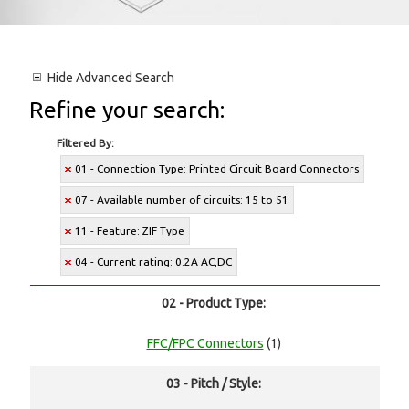
Hide
Advanced Search
Refine your search:
Filtered By:
01 - Connection Type: Printed Circuit Board Connectors
07 - Available number of circuits: 15 to 51
11 - Feature: ZIF Type
04 - Current rating: 0.2A AC,DC
02 - Product Type:
FFC/FPC Connectors
(1)
03 - Pitch / Style: