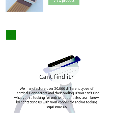
View product
1
Cant find it?
We manufacture over 30,000 different types of
Electrical Connectors and their tooling. If you can't find
what you're looking for online let our sales team know
by contacting us with your connector and/or tooling
requirements.