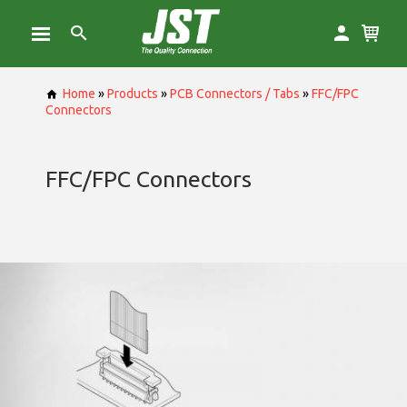
Home
»
Products
»
PCB Connectors / Tabs
»
FFC/FPC
Connectors
FFC/FPC Connectors