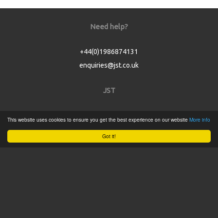
Need help?
+44(0)1986874131
enquiries@jst.co.uk
JST
Home
This website uses cookies to ensure you get the best experience on our website
More info
Product Catalogue
Got it!
Service
About
Contact
Tweets by @JSTConnectors