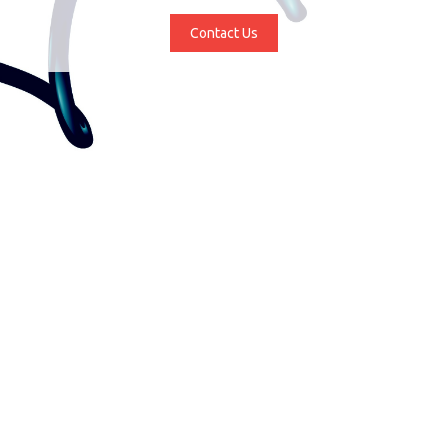
Contact Us