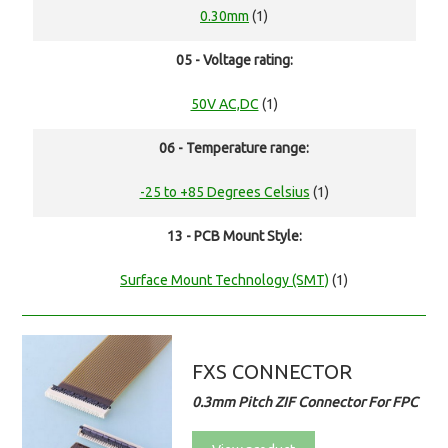
0.30mm
(1)
05 - Voltage rating:
50V AC,DC
(1)
06 - Temperature range:
-25 to +85 Degrees Celsius
(1)
13 - PCB Mount Style:
Surface Mount Technology (SMT)
(1)
FXS CONNECTOR
0.3mm Pitch ZIF Connector For FPC