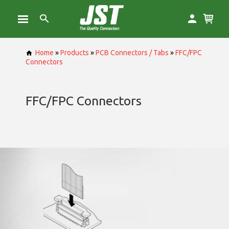
Home
»
Products
»
PCB Connectors / Tabs
»
FFC/FPC
Connectors
FFC/FPC Connectors