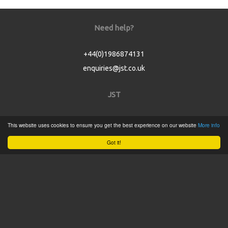
Need help?
+44(0)1986874131
enquiries@jst.co.uk
JST
Home
This website uses cookies to ensure you get the best experience on our website
More info
Product Catalogue
Got it!
Service
About
Contact
Tweets by @JSTConnectors