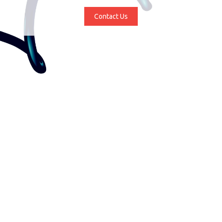
Contact Us