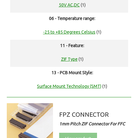
50V AC,DC
(1)
06 - Temperature range:
-25 to +85 Degrees Celsius
(1)
11 - Feature:
ZIF Type
(1)
13 - PCB Mount Style:
Surface Mount Technology (SMT)
(1)
FPZ CONNECTOR
1mm Pitch ZIF Connector For FFC