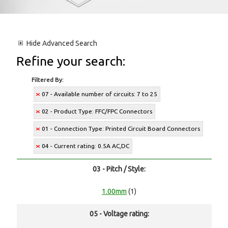
Hide
Advanced Search
Refine your search:
Filtered By:
07 - Available number of circuits: 7 to 25
02 - Product Type: FFC/FPC Connectors
01 - Connection Type: Printed Circuit Board Connectors
04 - Current rating: 0.5A AC,DC
03 - Pitch / Style:
1.00mm
(1)
05 - Voltage rating: