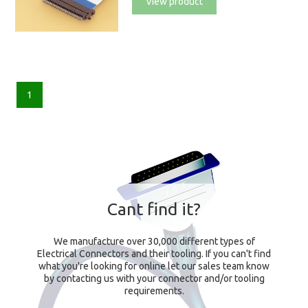
View product
1
Cant find it?
We manufacture over 30,000 different types of
Electrical Connectors and their tooling. If you can't find
what you're looking for online let our sales team know
by contacting us with your connector and/or tooling
requirements.