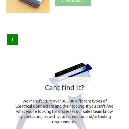
View product
1
Cant find it?
We manufacture over 30,000 different types of
Electrical Connectors and their tooling. If you can't find
what you're looking for online let our sales team know
by contacting us with your connector and/or tooling
requirements.