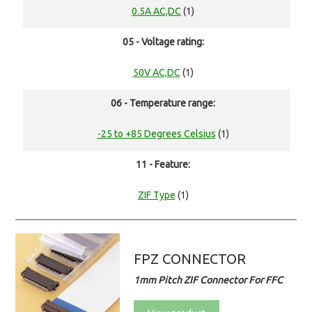
0.5A AC,DC
(1)
05 - Voltage rating:
50V AC,DC
(1)
06 - Temperature range:
-25 to +85 Degrees Celsius
(1)
11 - Feature:
ZIF Type
(1)
FPZ CONNECTOR
1mm Pitch ZIF Connector For FFC