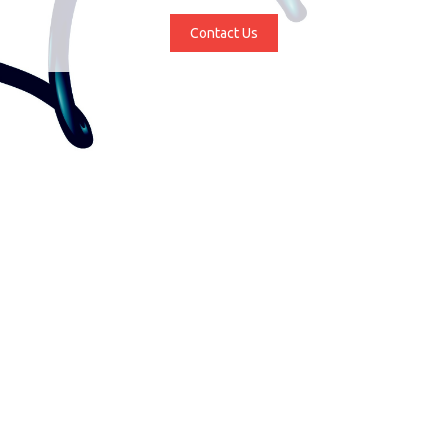
Contact Us