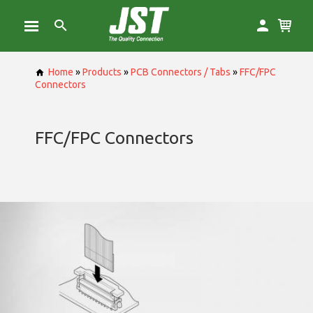
Home
»
Products
»
PCB Connectors / Tabs
»
FFC/FPC
Connectors
FFC/FPC Connectors