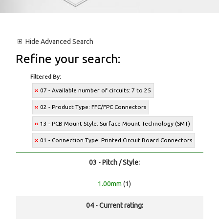
Hide
Advanced Search
Refine your search:
Filtered By:
07 - Available number of circuits: 7 to 25
02 - Product Type: FFC/FPC Connectors
13 - PCB Mount Style: Surface Mount Technology (SMT)
01 - Connection Type: Printed Circuit Board Connectors
03 - Pitch / Style:
1.00mm
(1)
04 - Current rating: