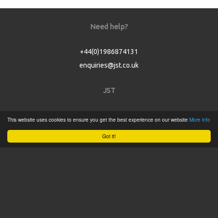
Need help?
+44(0)1986874131
enquiries@jst.co.uk
JST
Home
This website uses cookies to ensure you get the best experience on our website
More info
Product Catalogue
Got it!
Service
About
Contact
Tweets by @JSTConnectors