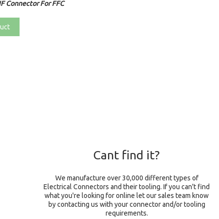
F Connector For FFC
uct
Cant find it?
We manufacture over 30,000 different types of
Electrical Connectors and their tooling. If you can't find
what you're looking for online let our sales team know
by contacting us with your connector and/or tooling
requirements.