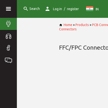
Search
/
Log in
register
IN
Home
»
Products
»
PCB Conne
Connectors
FFC/FPC Connecto