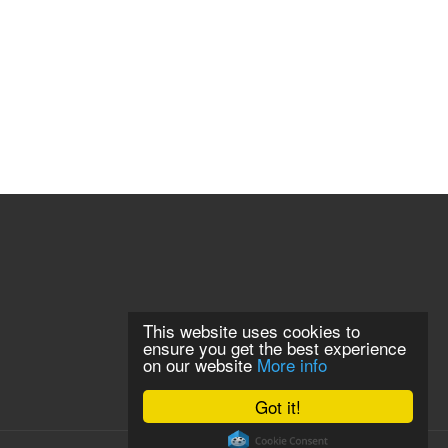
This website uses cookies to
ensure you get the best experience
on our website
More info
Got it!