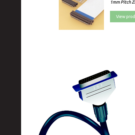
1mm Pitch ZI
View prod