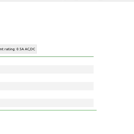
ent rating: 0.5A AC,DC