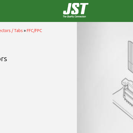
ctors / Tabs
»
FFC/FPC
rs