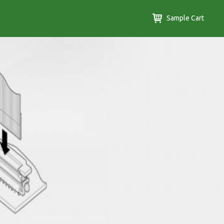
Sample Cart