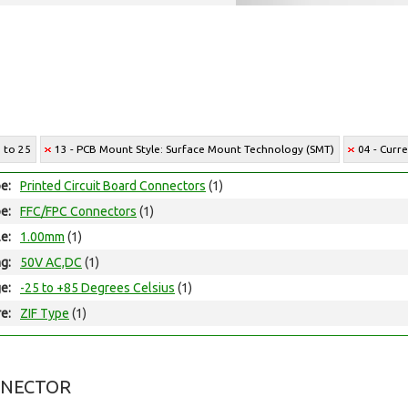
7 to 25
13 - PCB Mount Style: Surface Mount Technology (SMT)
04 - Curr
e:
Printed Circuit Board Connectors
(1)
e:
FFC/FPC Connectors
(1)
le:
1.00mm
(1)
ng:
50V AC,DC
(1)
e:
-25 to +85 Degrees Celsius
(1)
e:
ZIF Type
(1)
NNECTOR