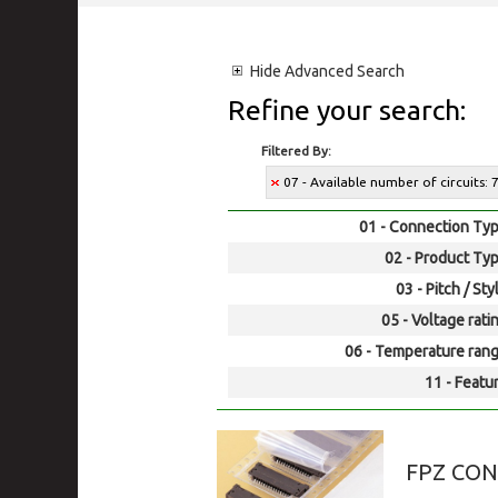
Hide
Advanced Search
Refine your search:
Filtered By:
07 - Available number of circuits: 
01 - Connection Typ
02 - Product Typ
03 - Pitch / Sty
05 - Voltage rati
06 - Temperature rang
11 - Featur
FPZ CO