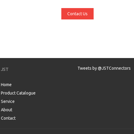
Contact Us
Tweets by @JSTConnectors
JST
Home
Product Catalogue
Service
About
Contact
aw