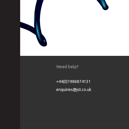
Need help?
+44(0)1986874131
enquiries@jst.co.uk
Cookie Consent plugin for the EU cookie l