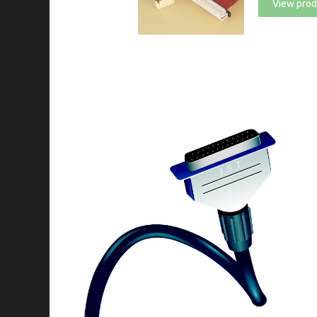
View prod