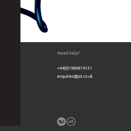
Need help?
+44(0)1986874131
enquiries@jst.co.uk
Cookie Consent plugin for the EU cookie l