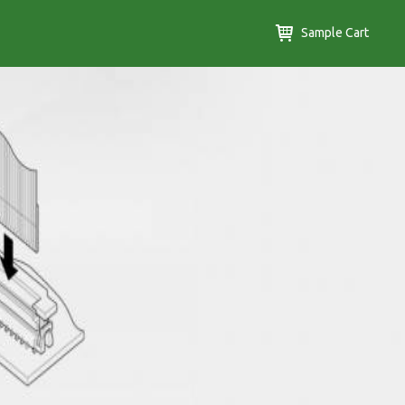
Sample Cart