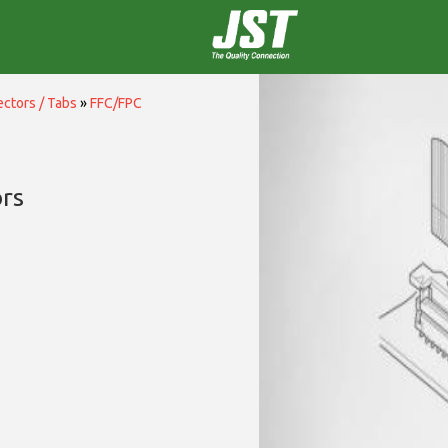
ctors / Tabs
»
FFC/FPC
rs