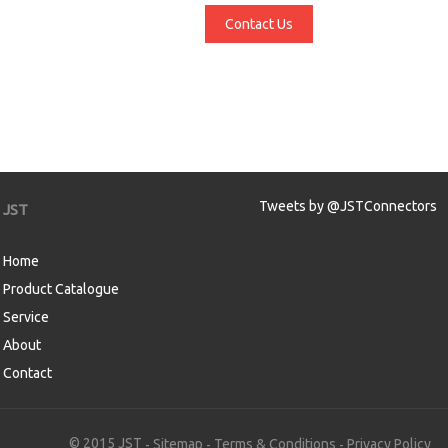
Contact Us
Tweets by @JSTConnectors
JST
Home
Product Catalogue
Service
About
Contact
aw
© 2015 JST
Sitemap
Terms & Conditions
Privacy Policy