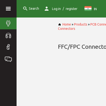
Search
/
Log in
register
IN
Home
»
Products
»
PCB Conne
Connectors
FFC/FPC Connecto