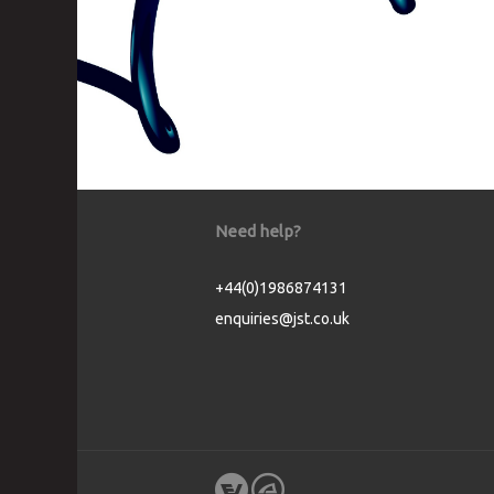
Need help?
+44(0)1986874131
enquiries@jst.co.uk
Cookie Consent plugin for the EU cookie l