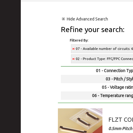
Hide
Advanced Search
Refine your search:
Filtered By:
07 - Available number of circuits: 
02 - Product Type: FFC/FPC Conne
01 - Connection Typ
03 - Pitch / Sty
05 - Voltage rati
06 - Temperature rang
FLZT C
0.5mm Pitch 