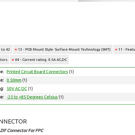
6 to 42
13 - PCB Mount Style: Surface Mount Technology (SMT)
11 - Featu
ctors
04 - Current rating: 0.5A AC,DC
e:
Printed Circuit Board Connectors
(1)
le:
0.50mm
(1)
ng:
50V AC,DC
(1)
e:
-25 to +85 Degrees Celsius
(1)
ONNECTOR
ZIF Connector For FPC