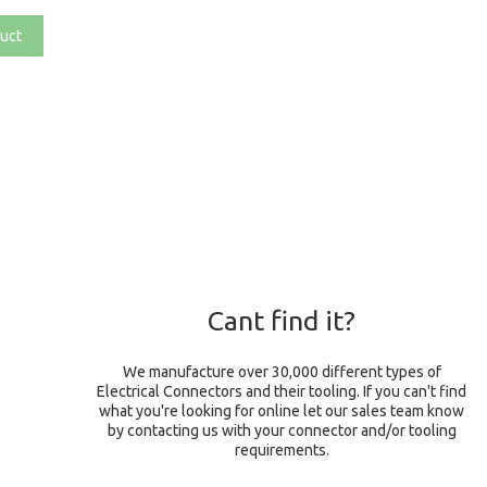
uct
Cant find it?
We manufacture over 30,000 different types of
Electrical Connectors and their tooling. If you can't find
what you're looking for online let our sales team know
by contacting us with your connector and/or tooling
requirements.