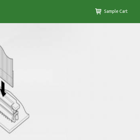
Sample Cart