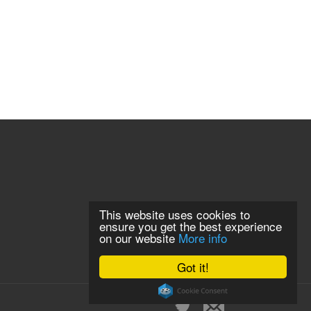
This website uses cookies to
ensure you get the best experience
on our website
More info
Got it!