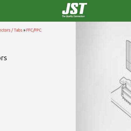
ctors / Tabs
»
FFC/FPC
rs