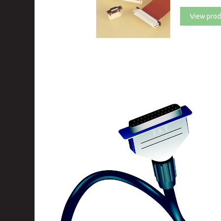
View prod