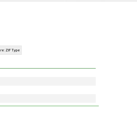
re: ZIF Type