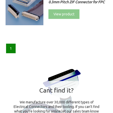
0.3mm Pitch ZIF Connector for FPC
View product
1
Cant find it?
We manufacture over 30,000 different types of
Electrical Connectors and their tooling. If you can't find
what you're looking for online let our sales team know