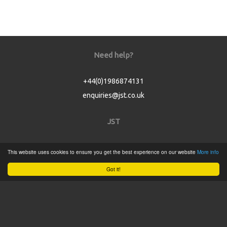
Need help?
+44(0)1986874131
enquiries@jst.co.uk
JST
Home
This website uses cookies to ensure you get the best experience on our website
More info
Product Catalogue
Got it!
Service
About
Contact
Tweets by @JSTConnectors