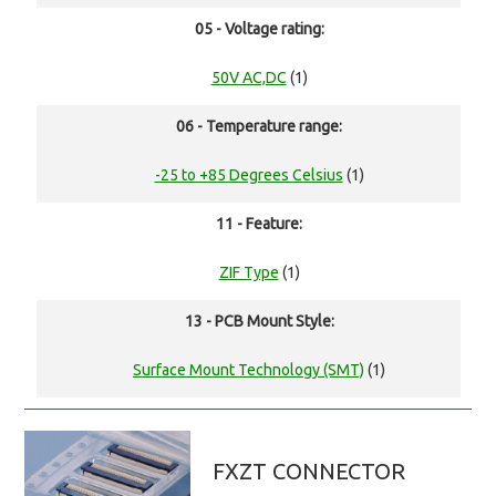
05 - Voltage rating:
50V AC,DC
(1)
06 - Temperature range:
-25 to +85 Degrees Celsius
(1)
11 - Feature:
ZIF Type
(1)
13 - PCB Mount Style:
Surface Mount Technology (SMT)
(1)
FXZT CONNECTOR