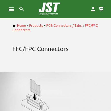
Home
»
Products
»
PCB Connectors / Tabs
»
FFC/FPC
Connectors
FFC/FPC Connectors