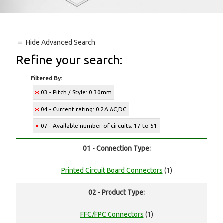
Hide
Advanced Search
Refine your search:
Filtered By:
03 - Pitch / Style: 0.30mm
04 - Current rating: 0.2A AC,DC
07 - Available number of circuits: 17 to 51
01 - Connection Type:
Printed Circuit Board Connectors
(1)
02 - Product Type:
FFC/FPC Connectors
(1)