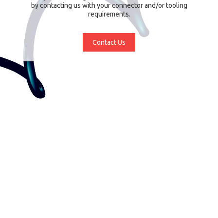
by contacting us with your connector and/or tooling
requirements.
Contact Us