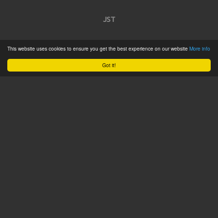
JST
Home
This website uses cookies to ensure you get the best experience on our website
More info
Product Catalogue
Got it!
Service
About
Contact
Tweets by @JSTConnectors
© 2015 JST
Sitemap
Terms & Conditions
Privacy Policy