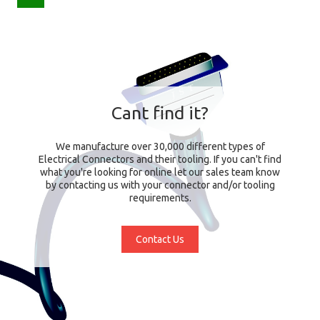
Cant find it?
We manufacture over 30,000 different types of
Electrical Connectors and their tooling. If you can't find
what you're looking for online let our sales team know
by contacting us with your connector and/or tooling
requirements.
Contact Us