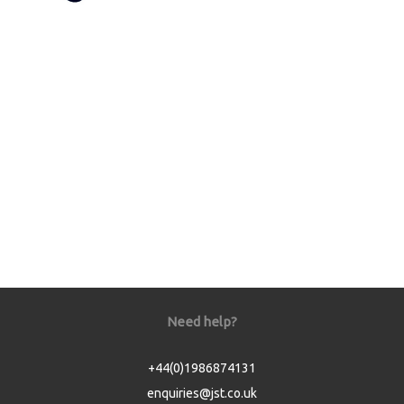
Need help?
+44(0)1986874131
enquiries@jst.co.uk