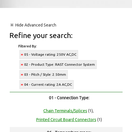
Hide
Advanced Search
Refine your search:
Filtered By:
05 - Voltage rating: 250V AC,DC
02 - Product Type: RAST Connector System
03 - Pitch / Style: 2.50mm
04 - Current rating: 2A AC,DC
01 - Connection Type:
Chain Terminals/Splices
(1),
Printed Circuit Board Connectors
(1)