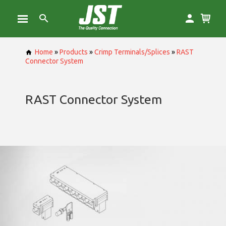
Home
»
Products
»
Crimp Terminals/Splices
»
RAST
Connector System
RAST Connector System