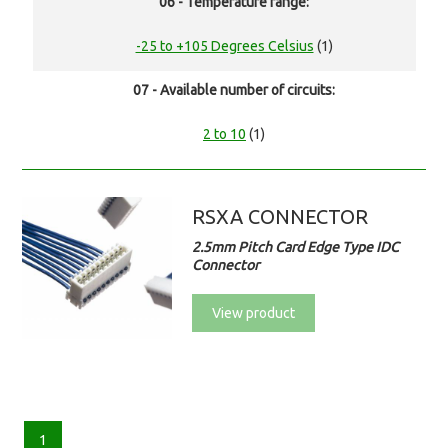
06 - Temperature range:
-25 to +105 Degrees Celsius
(1)
07 - Available number of circuits:
2 to 10
(1)
RSXA CONNECTOR
2.5mm Pitch Card Edge Type IDC
Connector
View product
1