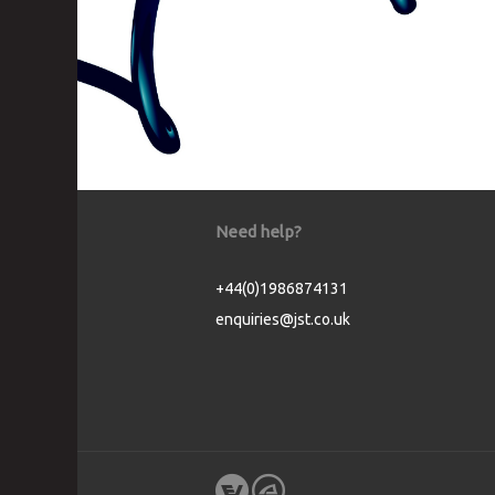
Need help?
+44(0)1986874131
enquiries@jst.co.uk
Cookie Consent plugin for the EU cookie l