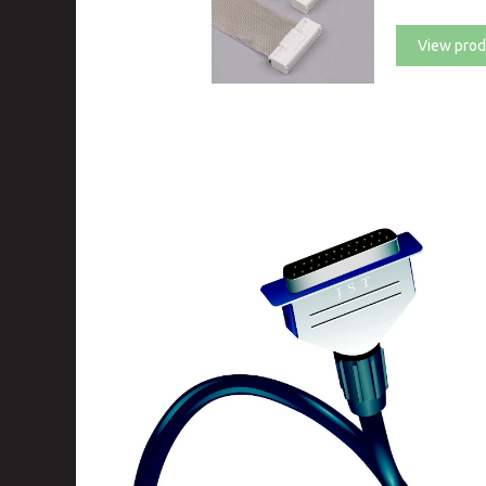
View prod