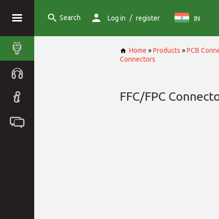
Search
/
Log in
register
IN
Home
»
Products
»
PCB Conne
Connectors
FFC/FPC Connecto