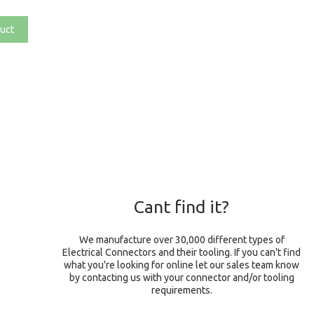
uct
Cant find it?
We manufacture over 30,000 different types of
Electrical Connectors and their tooling. If you can't find
what you're looking for online let our sales team know
by contacting us with your connector and/or tooling
requirements.