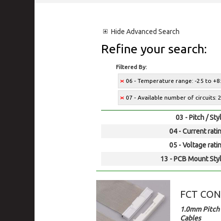
Hide
Advanced Search
Refine your search:
Filtered By:
06 - Temperature range: -25 to +8
07 - Available number of circuits: 2
03 - Pitch / Sty
04 - Current rati
05 - Voltage rati
13 - PCB Mount Styl
FCT CO
1.0mm Pitch 
Cables