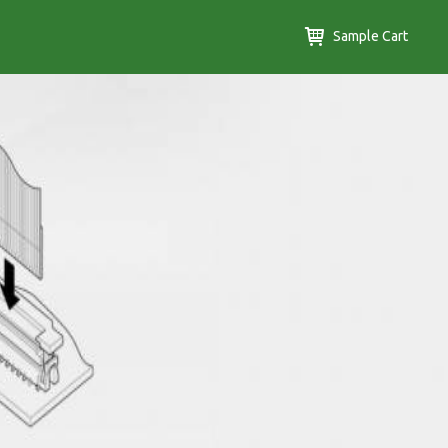
Sample Cart