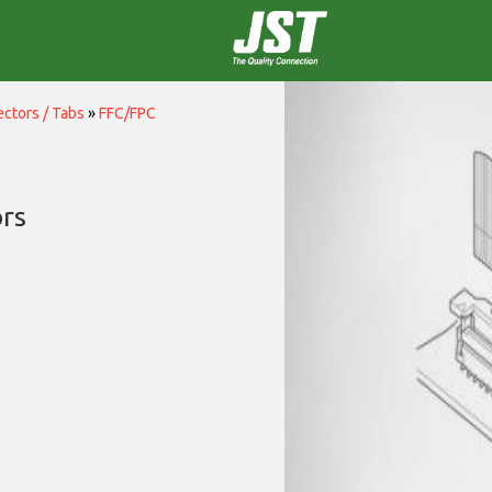
ctors / Tabs
»
FFC/FPC
rs