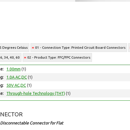
5 Degrees Celsius
01 - Connection Type: Printed Circuit Board Connectors
6, 34, 40, 60
02 - Product Type: FFC/FPC Connectors
le:
1.00mm
(1)
ng:
1.0A AC,DC
(1)
ng:
50V AC,DC
(1)
e:
Through-hole Technology (THT)
(1)
NNECTOR
Disconnectable Connector for Flat