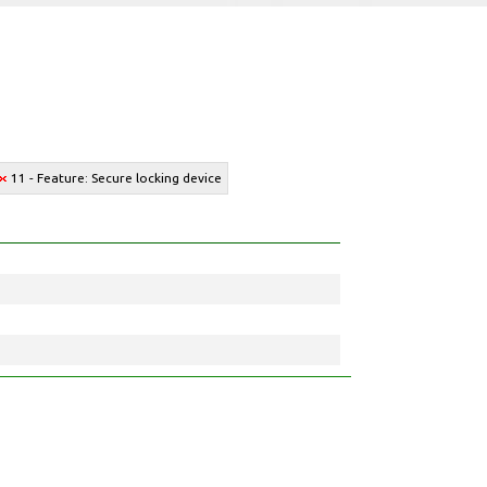
11 - Feature: Secure locking device