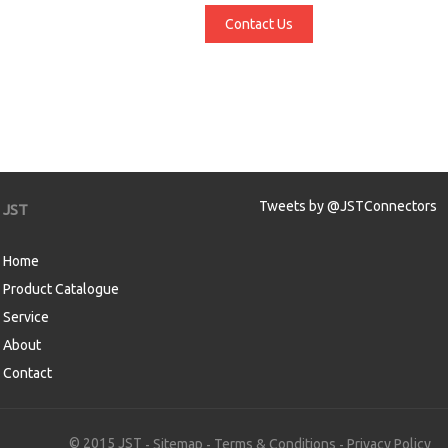
Contact Us
Tweets by @JSTConnectors
JST
Home
Product Catalogue
Service
About
Contact
aw
© 2015 JST
Sitemap
Terms & Conditions
Privacy Policy