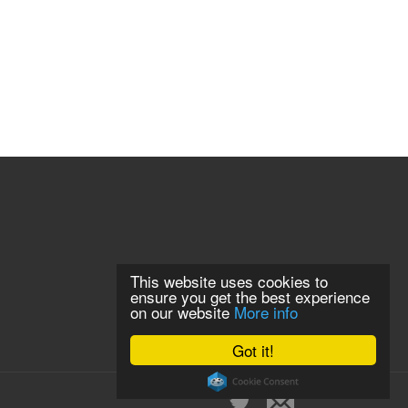
This website uses cookies to
ensure you get the best experience
on our website
More info
Got it!