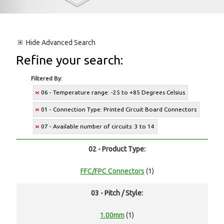
Hide
Advanced Search
Refine your search:
Filtered By:
06 - Temperature range: -25 to +85 Degrees Celsius
01 - Connection Type: Printed Circuit Board Connectors
07 - Available number of circuits: 3 to 14
02 - Product Type:
FFC/FPC Connectors
(1)
03 - Pitch / Style:
1.00mm
(1)