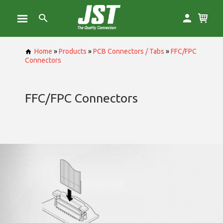
Home
»
Products
»
PCB Connectors / Tabs
»
FFC/FPC
Connectors
FFC/FPC Connectors