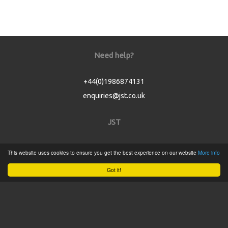
Need help?
+44(0)1986874131
enquiries@jst.co.uk
JST
Home
This website uses cookies to ensure you get the best experience on our website
More info
Product Catalogue
Got it!
Service
About
Contact
Tweets by @JSTConnectors