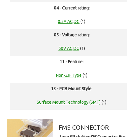
04 - Current rating:
0.5A AC,DC
(1)
05 - Voltage rating:
50V AC,DC
(1)
11 - Feature:
Non-ZIF Type
(1)
13 - PCB Mount Style:
Surface Mount Technology (SMT)
(1)
FMS CONNECTOR
1mm Pitch Non-ZIF Connector For