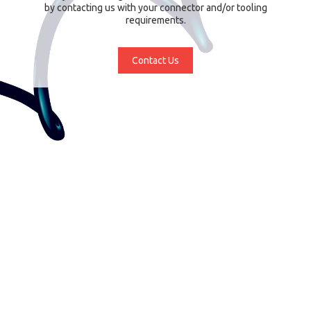
by contacting us with your connector and/or tooling
requirements.
Contact Us