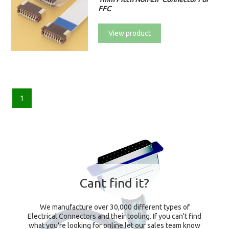
FFC
View product
1
Cant find it?
We manufacture over 30,000 different types of
Electrical Connectors and their tooling. If you can't find
what you're looking for online let our sales team know