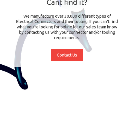
Cant find it?
We manufacture over 30,000 different types of
Electrical Connectors and their tooling. If you can't find
what you're looking for online let our sales team know
by contacting us with your connector and/or tooling
requirements.
Contact Us