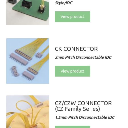
Style/IDC
View product
CK CONNECTOR
2mm Pitch Disconnectable IDC
View product
CZ/CZW CONNECTOR
(CZ Family Series)
1.5mm Pitch Disconnectable IDC