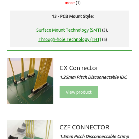
more
(1)
13 - PCB Mount Style:
Surface Mount Technology (SMT)
(3),
Through-hole Technology (THT)
(5)
GX Connector
1.25mm Pitch Disconnectable IDC
View product
CZF CONNECTOR
1.5mm Pitch Disconnectable Crimp