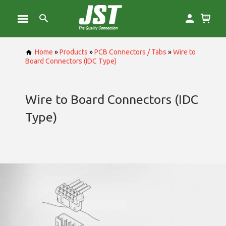
Home
»
Products
»
PCB Connectors / Tabs
»
Wire to
Board Connectors (IDC Type)
Wire to Board Connectors (IDC
Type)