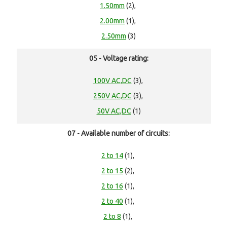
1.50mm
(2),
2.00mm
(1),
2.50mm
(3)
05 - Voltage rating:
100V AC,DC
(3),
250V AC,DC
(3),
50V AC,DC
(1)
07 - Available number of circuits:
2 to 14
(1),
2 to 15
(2),
2 to 16
(1),
2 to 40
(1),
2 to 8
(1),