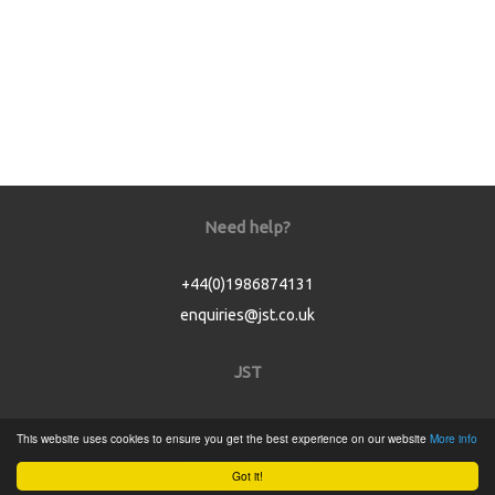
Need help?
+44(0)1986874131
enquiries@jst.co.uk
JST
Home
This website uses cookies to ensure you get the best experience on our website
More info
Product Catalogue
Got it!
Service