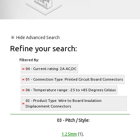
Hide
Advanced Search
Refine your search:
Filtered By:
04 - Current rating: 2A AC,DC
01 - Connection Type: Printed Circuit Board Connectors
06 - Temperature range: -25 to +85 Degrees Celsius
02 - Product Type: Wire to Board Insulation
Displacement Connectors
03 - Pitch / Style:
1.25mm
(1),