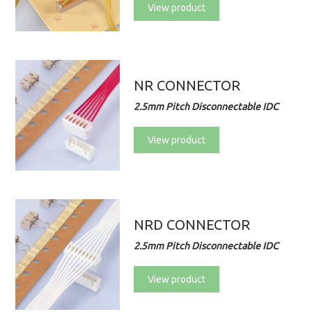
View product
NR CONNECTOR
2.5mm Pitch Disconnectable IDC
View product
NRD CONNECTOR
2.5mm Pitch Disconnectable IDC
View product