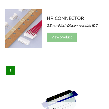
HR CONNECTOR
2.5mm Pitch Disconnectable IDC
View product
1