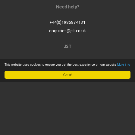
Need help?
+44(0)1986874131
enquiries@jst.co.uk
JST
Home
This website uses cookies to ensure you get the best experience on our website
More info
Product Catalogue
Got it!
Service
About
Contact
Tweets by @JSTConnectors