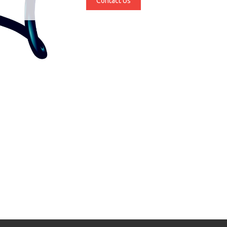
Contact Us