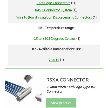
Card Edge Connectors
(1),
RAST Connector System
(1),
Wire to Board Insulation Displacement Connectors
(1)
06 - Temperature range:
-25 to +105 Degrees Celsius
(1)
07 - Available number of circuits:
2 to 10
(1)
RSXA CONNECTOR
2.5mm Pitch Card Edge Type IDC
Connector
View product