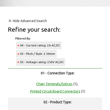
Hide
Advanced Search
Refine your search:
Filtered By:
04 - Current rating: 2A AC,DC
03 - Pitch / Style: 2.50mm
05 - Voltage rating: 250V AC,DC
01 - Connection Type:
Chain Terminals/Splices
(1),
Printed Circuit Board Connectors
(1)
02 - Product Type: