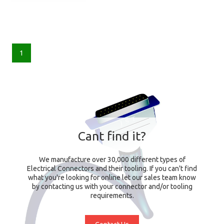
1
Cant find it?
We manufacture over 30,000 different types of
Electrical Connectors and their tooling. If you can't find
what you're looking for online let our sales team know
by contacting us with your connector and/or tooling
requirements.