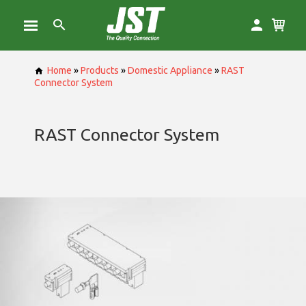
Home
»
Products
»
Domestic Appliance
»
RAST
Connector System
RAST Connector System