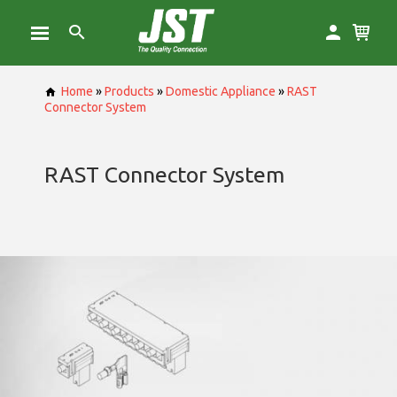
Home
»
Products
»
Domestic Appliance
»
RAST
Connector System
RAST Connector System