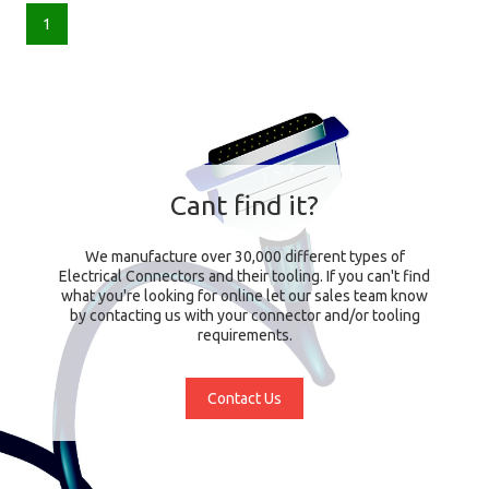
1
Cant find it?
We manufacture over 30,000 different types of
Electrical Connectors and their tooling. If you can't find
what you're looking for online let our sales team know
by contacting us with your connector and/or tooling
requirements.
Contact Us