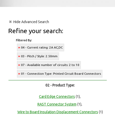
Hide
Advanced Search
Refine your search:
Filtered By:
04 - Current rating: 2A AC,DC
03 - Pitch / Style: 2.50mm
07 - Available number of circuits: 2 to 10
01 - Connection Type: Printed Circuit Board Connectors
02 - Product Type:
Card Edge Connectors
(1),
RAST Connector System
(1),
Wire to Board Insulation Displacement Connectors
(1)