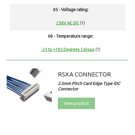
05 - Voltage rating:
250V AC,DC
(1)
06 - Temperature range:
-25 to +105 Degrees Celsius
(1)
RSXA CONNECTOR
2.5mm Pitch Card Edge Type IDC
Connector
View product