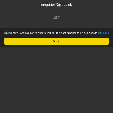
enquiries@jst.co.uk
JST
Home
This website uses cookies to ensure you get the best experience on our website
More info
Product Catalogue
Got it!
Service
About
Contact
Tweets by @JSTConnectors
© 2015 JST
Sitemap
Terms & Conditions
Privacy Policy