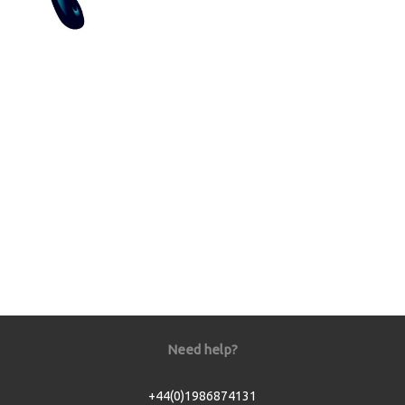
Need help?
+44(0)1986874131