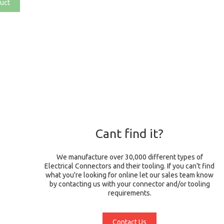
uct
Cant find it?
We manufacture over 30,000 different types of
Electrical Connectors and their tooling. If you can't find
what you're looking for online let our sales team know
by contacting us with your connector and/or tooling
requirements.
Contact Us