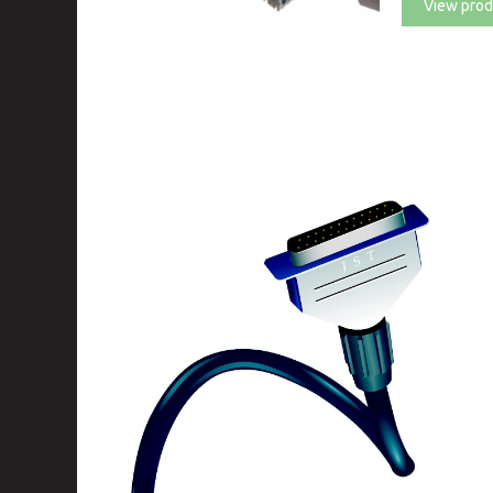
View prod