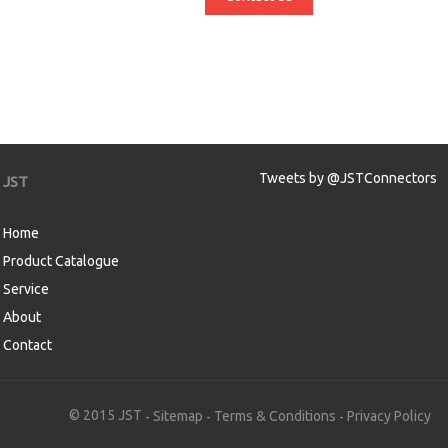
Tweets by @JSTConnectors
JST
Home
Product Catalogue
Service
About
Contact
aw
© 2015 JST
Sitemap
Terms & Conditions
Privacy Policy