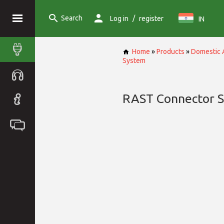
Search
/
Log in
register
IN
Home
»
Products
»
Domestic 
System
RAST Connector 