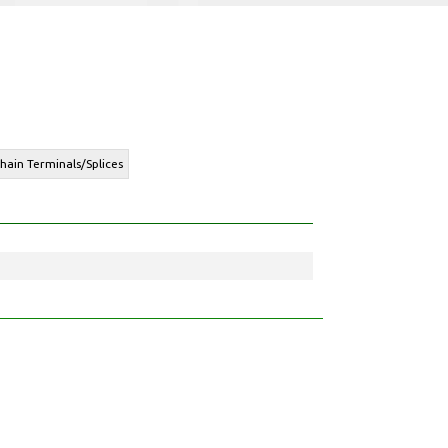
hain Terminals/Splices