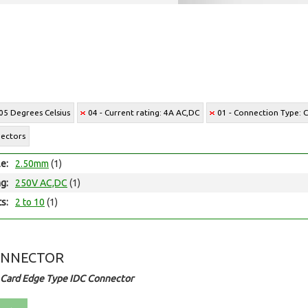
05 Degrees Celsius
04 - Current rating: 4A AC,DC
01 - Connection Type: C
nectors
le:
2.50mm
(1)
ng:
250V AC,DC
(1)
ts:
2 to 10
(1)
ONNECTOR
 Card Edge Type IDC Connector