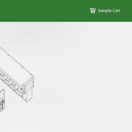
Sample Cart