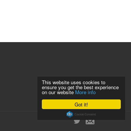
This website uses cookies to
ensure you get the best experience
on our website
More info
Got it!