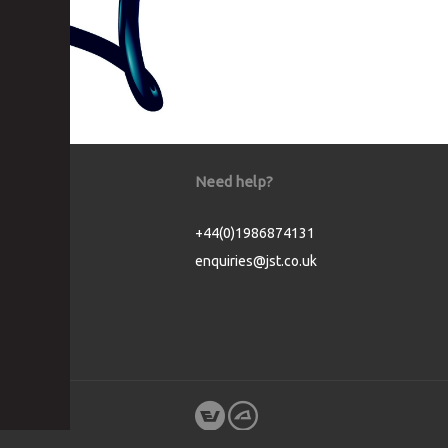
Need help?
+44(0)1986874131
enquiries@jst.co.uk
Cookie Consent plugin for the EU cookie l