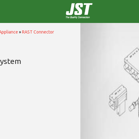
Appliance
»
RAST Connector
System