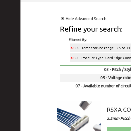
Hide
Advanced Search
Refine your search:
Filtered By:
06 - Temperature range: -25 to +1
02 - Product Type: Card Edge Con
03 - Pitch / Sty
05 - Voltage rati
07 - Available number of circui
RSXA C
2.5mm Pitch