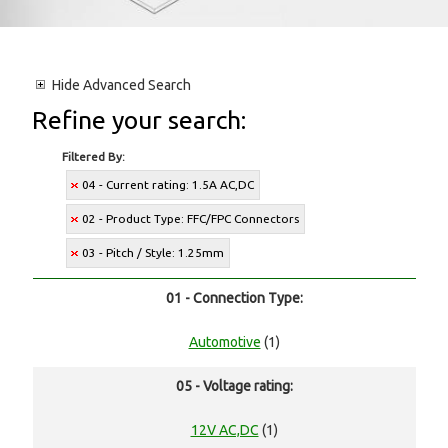
Hide
Advanced Search
Refine your search:
Filtered By:
04 - Current rating: 1.5A AC,DC
02 - Product Type: FFC/FPC Connectors
03 - Pitch / Style: 1.25mm
01 - Connection Type:
Automotive
(1)
05 - Voltage rating:
12V AC,DC
(1)