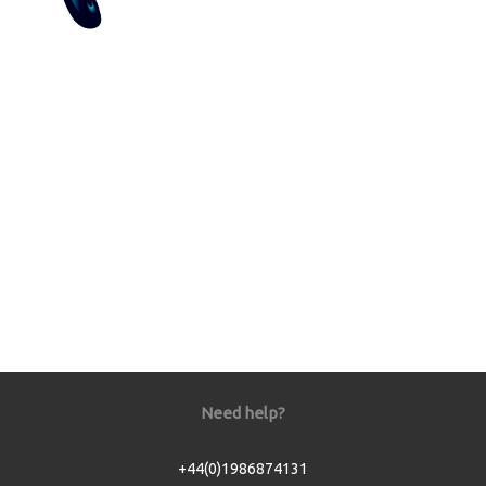
Need help?
+44(0)1986874131