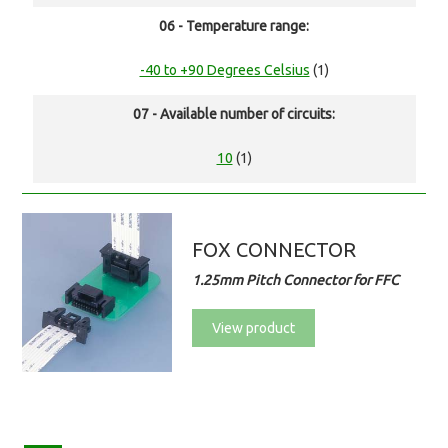
06 - Temperature range:
-40 to +90 Degrees Celsius
(1)
07 - Available number of circuits:
10
(1)
FOX CONNECTOR
1.25mm Pitch Connector for FFC
View product