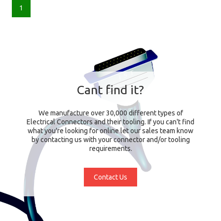
1
Cant find it?
We manufacture over 30,000 different types of
Electrical Connectors and their tooling. If you can't find
what you're looking for online let our sales team know
by contacting us with your connector and/or tooling
requirements.
Contact Us