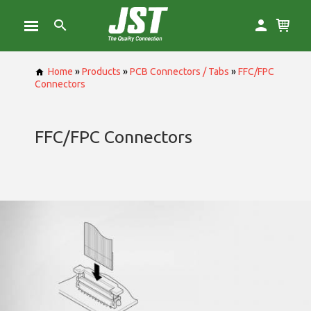
Home
»
Products
»
PCB Connectors / Tabs
»
FFC/FPC
Connectors
FFC/FPC Connectors