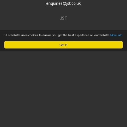
enquiries@jst.co.uk
JST
Home
This website uses cookies to ensure you get the best experience on our website
More info
Product Catalogue
Got it!
Service
About
Contact
Tweets by @JSTConnectors
© 2015 JST
Sitemap
Terms & Conditions
Privacy Policy