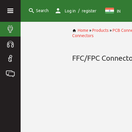
Search
/
Log in
register
IN
Home
»
Products
»
PCB Conne
Connectors
FFC/FPC Connecto