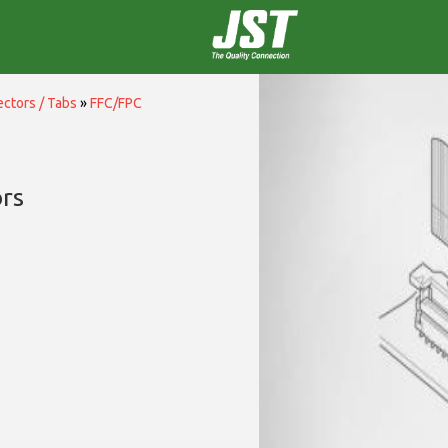
ctors / Tabs
»
FFC/FPC
rs