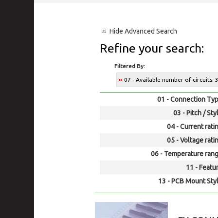
Hide
Advanced Search
Refine your search:
Filtered By:
07 - Available number of circuits: 
01 - Connection Typ
03 - Pitch / Sty
04 - Current rati
05 - Voltage rati
06 - Temperature rang
11 - Featur
13 - PCB Mount Styl