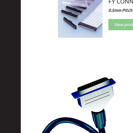
FY CON
0.5mm Pitch 
View prod