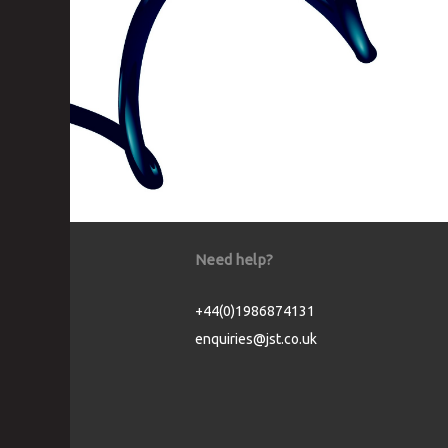
Need help?
+44(0)1986874131
enquiries@jst.co.uk