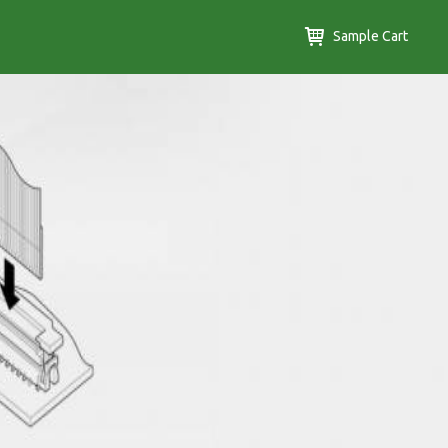
Sample Cart