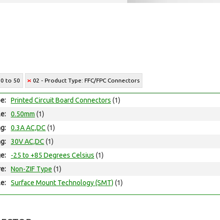
30 to 50
02 - Product Type: FFC/FPC Connectors
e:
Printed Circuit Board Connectors
(1)
le:
0.50mm
(1)
ng:
0.3A AC,DC
(1)
ng:
30V AC,DC
(1)
e:
-25 to +85 Degrees Celsius
(1)
e:
Non-ZIF Type
(1)
e:
Surface Mount Technology (SMT)
(1)