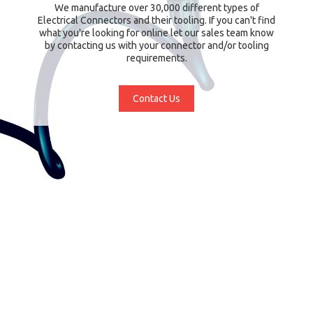
We manufacture over 30,000 different types of
Electrical Connectors and their tooling. If you can't find
what you're looking for online let our sales team know
by contacting us with your connector and/or tooling
requirements.
Contact Us