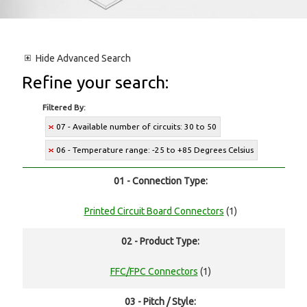
Hide
Advanced Search
Refine your search:
Filtered By:
07 - Available number of circuits: 30 to 50
06 - Temperature range: -25 to +85 Degrees Celsius
01 - Connection Type:
Printed Circuit Board Connectors
(1)
02 - Product Type:
FFC/FPC Connectors
(1)
03 - Pitch / Style: