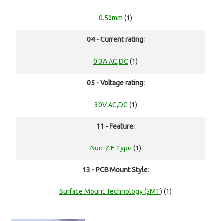
0.50mm
(1)
04 - Current rating:
0.3A AC,DC
(1)
05 - Voltage rating:
30V AC,DC
(1)
11 - Feature:
Non-ZIF Type
(1)
13 - PCB Mount Style:
Surface Mount Technology (SMT)
(1)