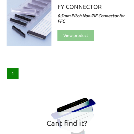
FY CONNECTOR
0.5mm Pitch Non-ZIF Connector for
FFC
View product
1
Cant find it?