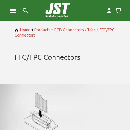
Home
»
Products
»
PCB Connectors / Tabs
»
FFC/FPC
Connectors
FFC/FPC Connectors