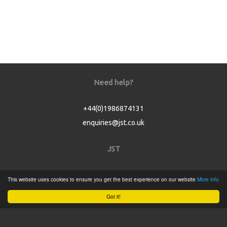
Need help?
+44(0)1986874131
enquiries@jst.co.uk
JST
Home
This website uses cookies to ensure you get the best experience on our website
More info
Product Catalogue
Got it!
Service
About