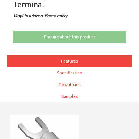
Terminal
Vinyl-insulated, flared entry
Enquire about this product
Features
Specification
Downloads
Samples