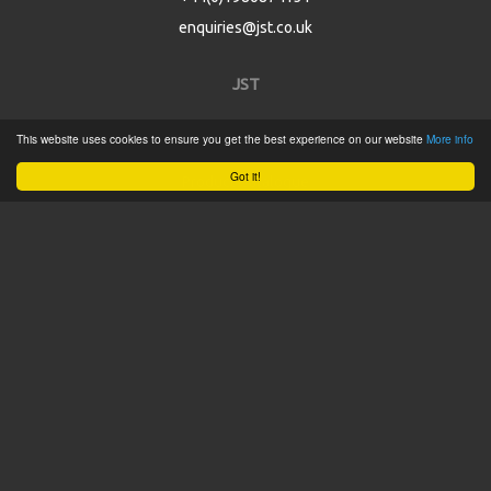
enquiries@jst.co.uk
JST
This website uses cookies to ensure you get the best experience on our website
More info
Home
Got it!
Product Catalogue
Service
About
Contact
Tweets by @JSTConnectors
© 2015 JST
Sitemap
Terms & Conditions
Privacy Policy