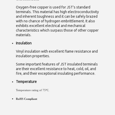
Oxygen-free copper is used for JST's standard
terminals. This material has high electroconductivity
and inherent toughness and it can be safely brazed
with no chance of hydrogen embrittlement. It also
exhibits excellent electrical and mechanical
characteristics which surpass those of other copper
materials.
Insulation
Vinyl insulation with excellent flame resistance and
insulation properties.
Some important features of JST insulated terminals
are their excellent resistance to heat, cold, oil, and
fire, and their exceptional insulating performance.
Temperature
o
Temperature rating of 75
C.
RoHS Compliant