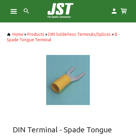
Home
»
Products
»
DIN Solderless Terminals/Splices
»
B -
Spade Tongue Terminal
DIN Terminal - Spade Tongue