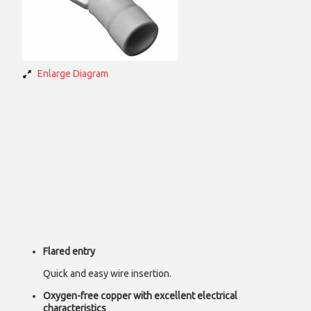
Enlarge Diagram
Flared entry
Quick and easy wire insertion.
Oxygen-free copper with excellent electrical
characteristics