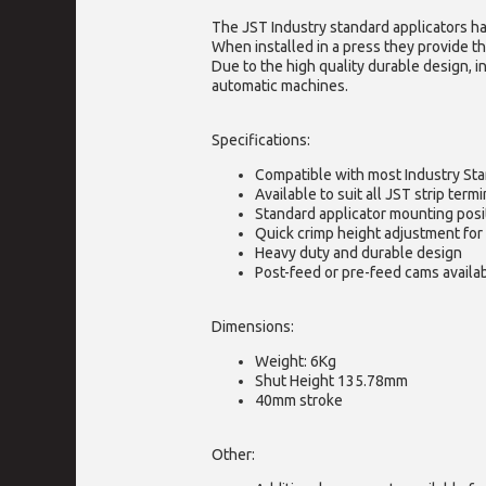
The JST Industry standard applicators ha
When installed in a press they provide th
Due to the high quality durable design, i
automatic machines.
Specifications:
Compatible with most Industry St
Available to suit all JST strip termi
Standard applicator mounting posi
Quick crimp height adjustment for 
Heavy duty and durable design
Post-feed or pre-feed cams availa
Dimensions:
Weight: 6Kg
Shut Height 135.78mm
40mm stroke
Other: