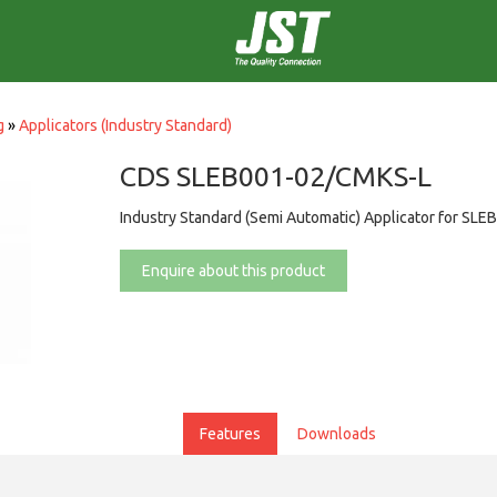
g
»
Applicators (Industry Standard)
CDS SLEB001-02/CMKS-L
Industry Standard (Semi Automatic) Applicator for SLE
Enquire about this product
Features
Downloads