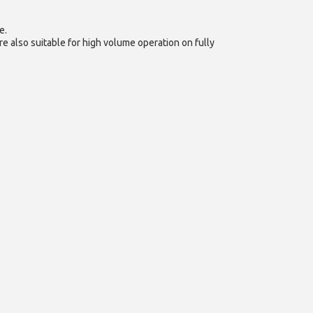
e.
e also suitable for high volume operation on fully