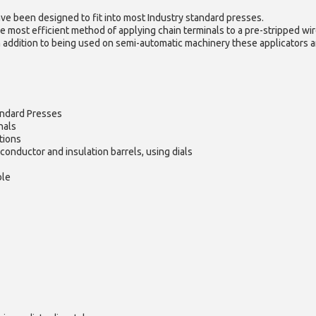
ve been designed to fit into most Industry standard presses.
e most efficient method of applying chain terminals to a pre-stripped wir
n addition to being used on semi-automatic machinery these applicators ar
andard Presses
nals
tions
conductor and insulation barrels, using dials
ble