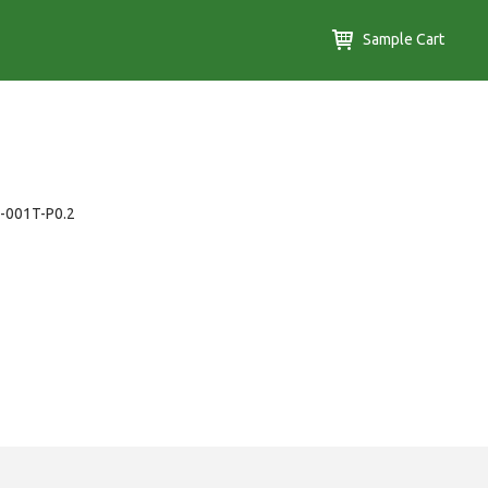
Sample Cart
B-001T-P0.2