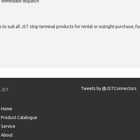
or immediate dispatch
 to suit all JST strip terminal products for rental or outright purchase, f
Tweets by @JSTConnectors
JST
Home
Product Catalogue
Service
About