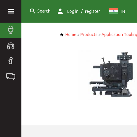
Search
/
Log in
register
IN
Home
»
Products
»
Application Toolin