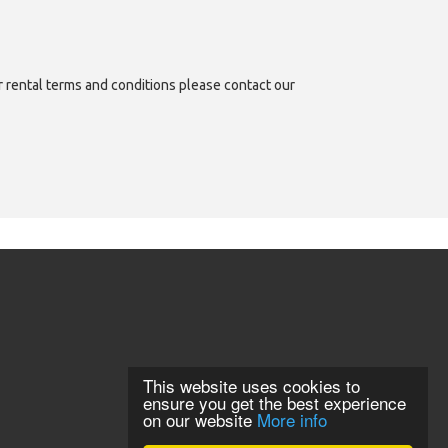
or rental terms and conditions please contact our
This website uses cookies to
ensure you get the best experience
on our website
More info