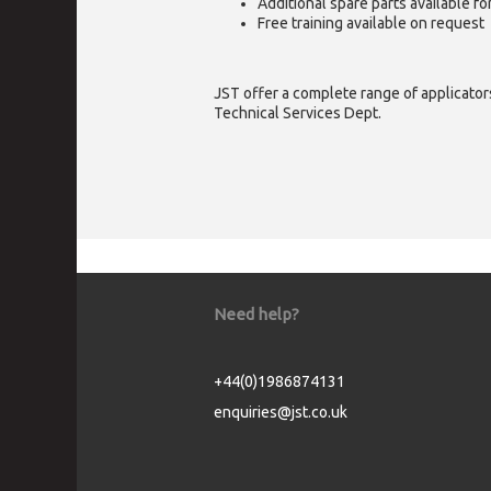
Additional spare parts available f
Free training available on request
JST offer a complete range of applicators
Technical Services Dept.
Need help?
+44(0)1986874131
enquiries@jst.co.uk