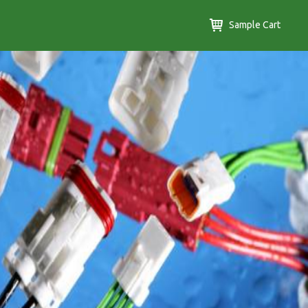
Sample Cart