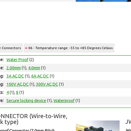
re Connectors
06 - Temperature range: -55 to +85 Degrees Celsius
e:
Water Proof
(2)
le:
2.00mm
(1),
4.0mm
(1)
ng:
3A AC,DC
(1),
6A AC,DC
(1)
ng:
100V AC,DC
(1),
300V AC,DC
(1)
ts:
4
(1),
8
(1)
e:
Secure locking device
(1),
Waterproof
(1)
NNECTOR (Wire-to-Wire,
J
k type)
Wa
roof Connector (2.0mm Pitch