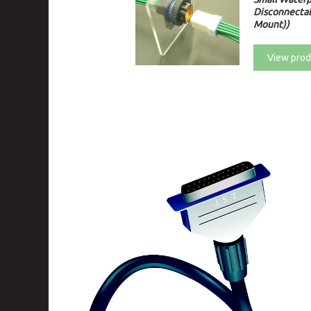
Disconnectab
Mount))
View prod