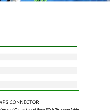
WPS CONNECTOR
terproof Connectors (4.0mm Pitch Disconnectable