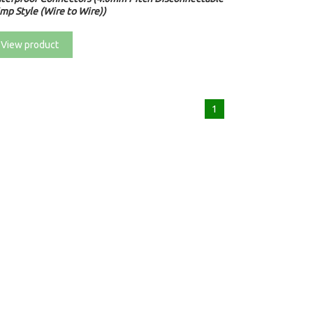
mp Style (Wire to Wire))
View product
1