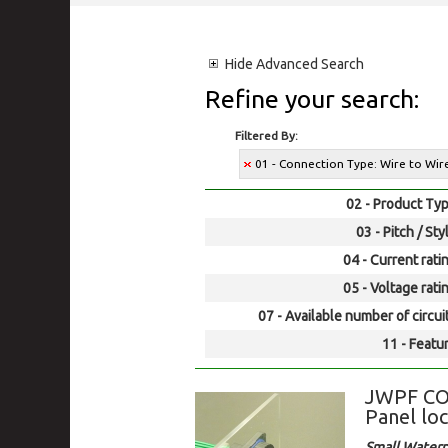
Hide
Advanced Search
Refine your search:
Filtered By:
01 - Connection Type: Wire to Wi
02 - Product Typ
03 - Pitch / Sty
04 - Current rati
05 - Voltage rati
07 - Available number of circui
11 - Featur
JWPF CO
Panel loc
Small Waterp