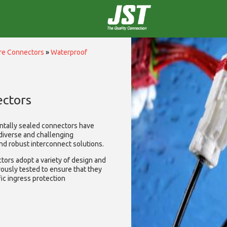
ire Connectors
»
Waterproof
ctors
ntally sealed connectors have
diverse and challenging
and robust interconnect solutions.
ors adopt a variety of design and
rously tested to ensure that they
ic ingress protection