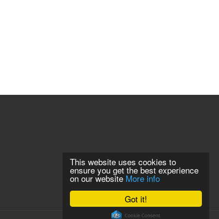
This website uses cookies to
ensure you get the best experience
on our website
More info
Got it!