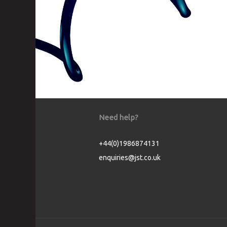
Need help?
+44(0)1986874131
enquiries@jst.co.uk
Cookie Consent plugin for the EU cookie l