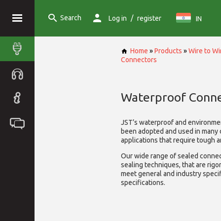
Search
/
Log in
register
IN
Home
»
Products
»
Wire to W
Connectors
Waterproof Conne
JST’s waterproof and environme
been adopted and used in many 
applications that require tough 
Our wide range of sealed connect
sealing techniques, that are rigo
meet general and industry specif
specifications.