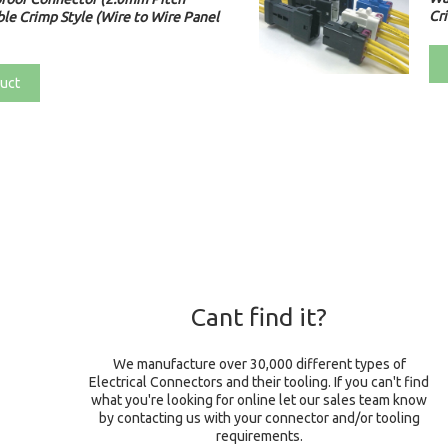
Cri
le Crimp Style (Wire to Wire Panel
uct
Cant find it?
We manufacture over 30,000 different types of
Electrical Connectors and their tooling. If you can't find
what you're looking for online let our sales team know
by contacting us with your connector and/or tooling
requirements.