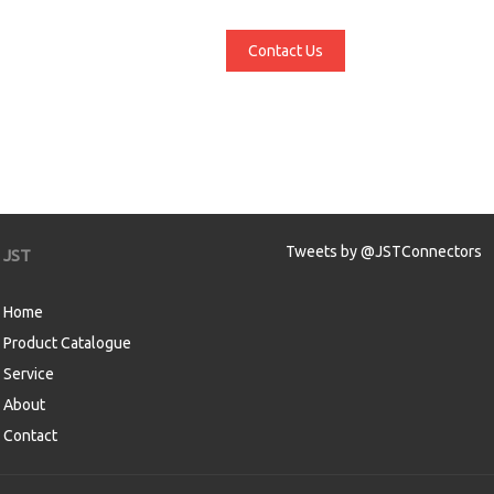
Contact Us
Tweets by @JSTConnectors
JST
Home
Product Catalogue
Service
About
Contact
aw