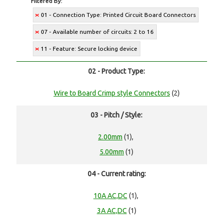
Filtered By:
01 - Connection Type: Printed Circuit Board Connectors
07 - Available number of circuits: 2 to 16
11 - Feature: Secure locking device
02 - Product Type:
Wire to Board Crimp style Connectors
(2)
03 - Pitch / Style:
2.00mm
(1),
5.00mm
(1)
04 - Current rating:
10A AC,DC
(1),
3A AC,DC
(1)