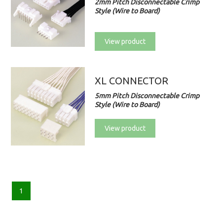
2mm Pitch Disconnectable Crimp
Style (Wire to Board)
View product
XL CONNECTOR
5mm Pitch Disconnectable Crimp
Style (Wire to Board)
View product
1