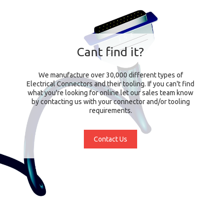
Cant find it?
We manufacture over 30,000 different types of
Electrical Connectors and their tooling. If you can't find
what you're looking for online let our sales team know
by contacting us with your connector and/or tooling
requirements.
Contact Us