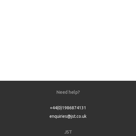
Need help?
+44(0)1986874131
enquiries@jst.co.uk
JST