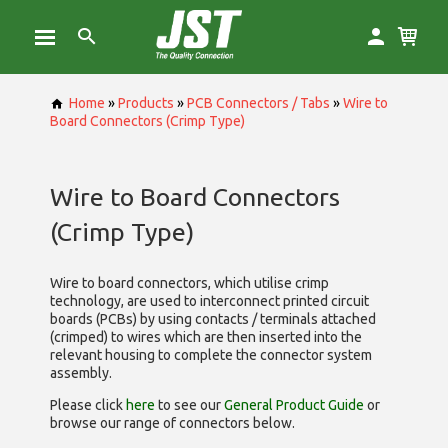
Home
»
Products
»
PCB Connectors / Tabs
»
Wire to
Board Connectors (Crimp Type)
Wire to Board Connectors
(Crimp Type)
Wire to board connectors, which utilise
crimp
technology, are used to interconnect printed circuit
boards (PCBs) by using contacts / terminals attached
(crimped) to wires which are then inserted into the
relevant housing to complete the connector system
assembly.
Please click
here
to see our
General Product Guide
or
browse our range of
connectors below.