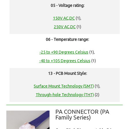
05 - Voltage rating:
150V AC,DC
(1),
250V AC,DC
(1)
06 - Temperature range:
-25 to +90 Degrees Celsius
(1),
-40 to +105 Degrees Celsius
(1)
13 - PCB Mount Style:
Surface Mount Technology (SMT)
(1),
Through-hole Technology (THT)
(2)
PA CONNECTOR (PA
Family Series)