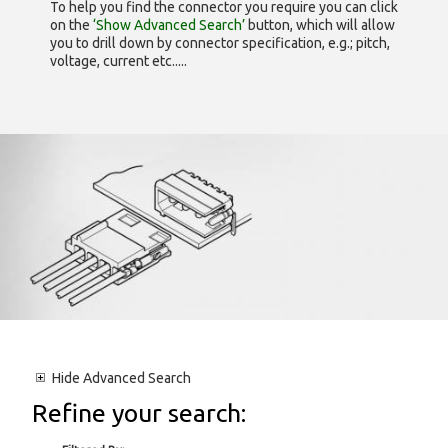
To help you find the connector you require you can click
on the
‘Show Advanced Search’
button, which will allow
you to drill down by connector specification, e.g.; pitch,
voltage, current etc.....
Hide
Advanced Search
Refine your search: