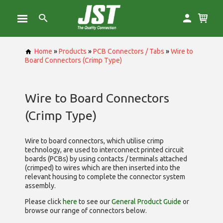
Home
»
Products
»
PCB Connectors / Tabs
»
Wire to
Board Connectors (Crimp Type)
Wire to Board Connectors
(Crimp Type)
Wire to board connectors, which utilise
crimp
technology, are used to interconnect printed circuit
boards (PCBs) by using contacts / terminals attached
(crimped) to wires which are then inserted into the
relevant housing to complete the connector system
assembly.
Please click
here
to see our
General Product Guide
or
browse our range of
connectors below.