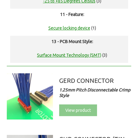
-25 to +85 Degrees Celsius
(3)
11 - Feature:
Secure locking device
(1)
13 - PCB Mount Style:
Surface Mount Technology (SMT)
(3)
GERD CONNECTOR
1.25mm Pitch Disconnectable Crimp
Style
View product