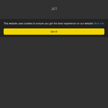
JST
Home
This website uses cookies to ensure you get the best experience on our website
More info
Product Catalogue
Got it!
Service
About
Contact
Tweets by @JSTConnectors
© 2015 JST
Sitemap
Terms & Conditions
Privacy Policy