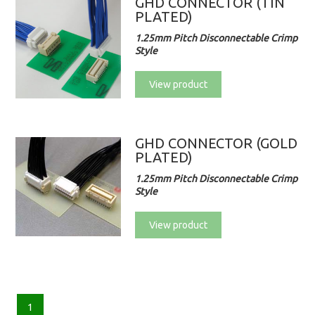
GHD CONNECTOR (TIN
PLATED)
1.25mm Pitch Disconnectable Crimp
Style
View product
GHD CONNECTOR (GOLD
PLATED)
1.25mm Pitch Disconnectable Crimp
Style
View product
1