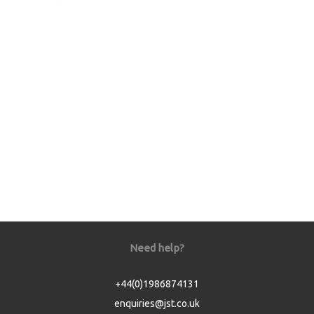
Need help?
+44(0)1986874131
enquiries@jst.co.uk