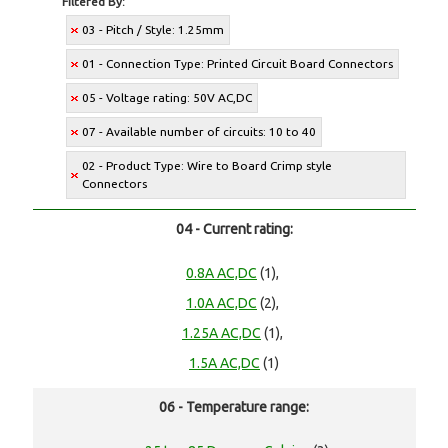
Filtered By:
03 - Pitch / Style: 1.25mm
01 - Connection Type: Printed Circuit Board Connectors
05 - Voltage rating: 50V AC,DC
07 - Available number of circuits: 10 to 40
02 - Product Type: Wire to Board Crimp style
Connectors
04 - Current rating:
0.8A AC,DC
(1),
1.0A AC,DC
(2),
1.25A AC,DC
(1),
1.5A AC,DC
(1)
06 - Temperature range: