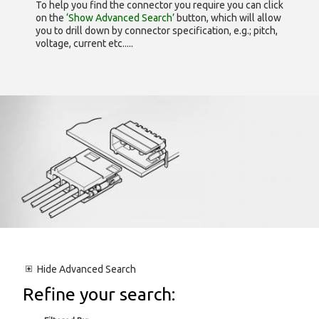
To help you find the connector you require you can click
on the
‘Show Advanced Search’
button, which will allow
you to drill down by connector specification, e.g.; pitch,
voltage, current etc.....
Hide
Advanced Search
Refine your search: