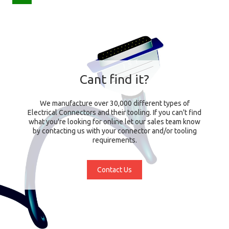
Cant find it?
We manufacture over 30,000 different types of
Electrical Connectors and their tooling. If you can't find
what you're looking for online let our sales team know
by contacting us with your connector and/or tooling
requirements.
Contact Us