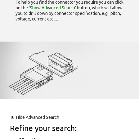
To help you find the connector you require you can click
on the
‘Show Advanced Search’
button, which will allow
you to drill down by connector specification, e.g.; pitch,
voltage, current etc.....
Hide
Advanced Search
Refine your search: