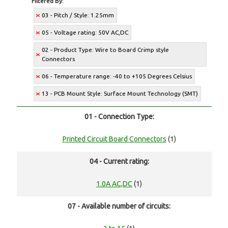
Filtered By:
03 - Pitch / Style: 1.25mm
05 - Voltage rating: 50V AC,DC
02 - Product Type: Wire to Board Crimp style
Connectors
06 - Temperature range: -40 to +105 Degrees Celsius
13 - PCB Mount Style: Surface Mount Technology (SMT)
01 - Connection Type:
Printed Circuit Board Connectors
(1)
04 - Current rating:
1.0A AC,DC
(1)
07 - Available number of circuits: