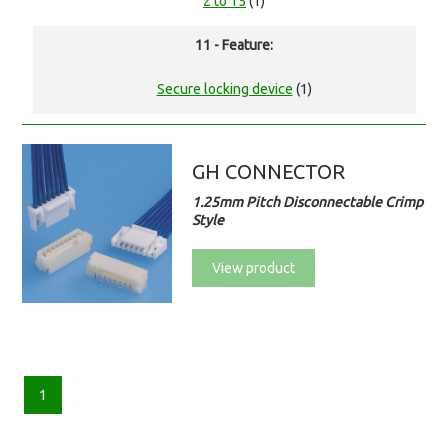
2 to 15
(1)
11 - Feature:
Secure locking device
(1)
GH CONNECTOR
1.25mm Pitch Disconnectable Crimp
Style
View product
1