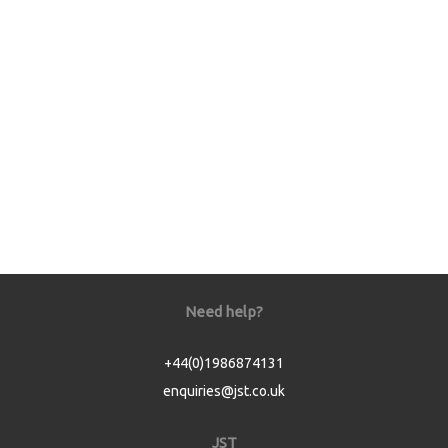
Need help?
+44(0)1986874131
enquiries@jst.co.uk
JST