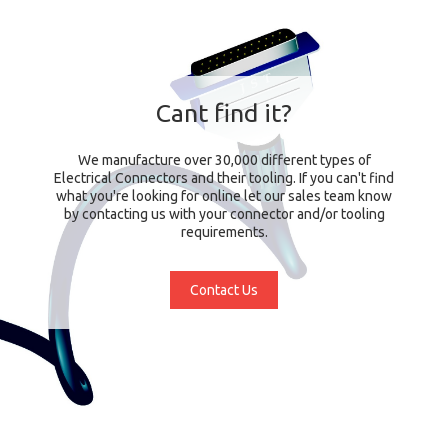
Cant find it?
We manufacture over 30,000 different types of
Electrical Connectors and their tooling. If you can't find
what you're looking for online let our sales team know
by contacting us with your connector and/or tooling
requirements.
Contact Us