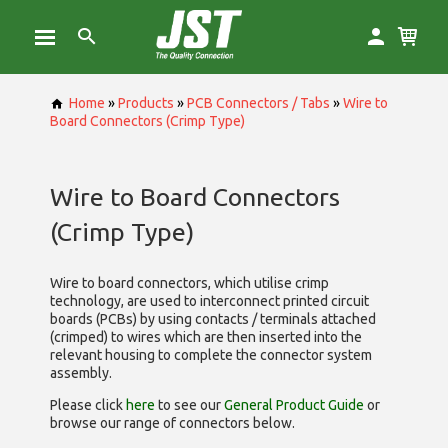
Home
»
Products
»
PCB Connectors / Tabs
»
Wire to
Board Connectors (Crimp Type)
Wire to Board Connectors
(Crimp Type)
Wire to board connectors, which utilise
crimp
technology, are used to interconnect printed circuit
boards (PCBs) by using contacts / terminals attached
(crimped) to wires which are then inserted into the
relevant housing to complete the connector system
assembly.
Please click
here
to see our
General Product Guide
or
browse our range of
connectors below.