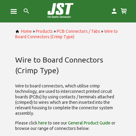
Home
»
Products
»
PCB Connectors / Tabs
»
Wire to
Board Connectors (Crimp Type)
Wire to Board Connectors
(Crimp Type)
Wire to board connectors, which utilise
crimp
technology, are used to interconnect printed circuit
boards (PCBs) by using contacts / terminals attached
(crimped) to wires which are then inserted into the
relevant housing to complete the connector system
assembly.
Please click
here
to see our
General Product Guide
or
browse our range of
connectors below.