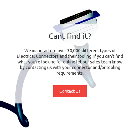
Cant find it?
We manufacture over 30,000 different types of
Electrical Connectors and their tooling. If you can't find
what you're looking for online let our sales team know
by contacting us with your connector and/or tooling
requirements.
Contact Us