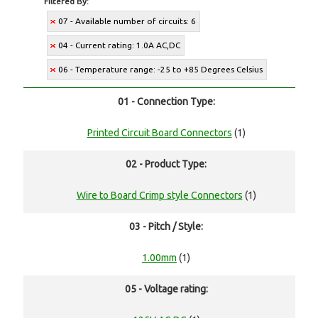
Filtered By:
07 - Available number of circuits: 6
04 - Current rating: 1.0A AC,DC
06 - Temperature range: -25 to +85 Degrees Celsius
01 - Connection Type:
Printed Circuit Board Connectors
(1)
02 - Product Type:
Wire to Board Crimp style Connectors
(1)
03 - Pitch / Style:
1.00mm
(1)
05 - Voltage rating: