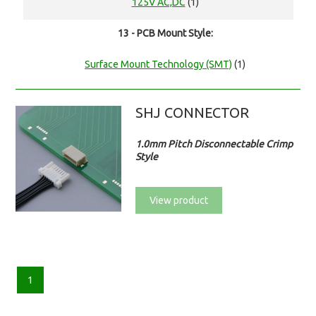
125V AC,DC
(1)
13 - PCB Mount Style:
Surface Mount Technology (SMT)
(1)
SHJ CONNECTOR
1.0mm Pitch Disconnectable Crimp
Style
View product
1