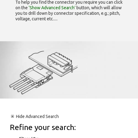
To help you find the connector you require you can click
on the
‘Show Advanced Search’
button, which will allow
you to drill down by connector specification, e.g.; pitch,
voltage, current etc.....
Hide
Advanced Search
Refine your search: