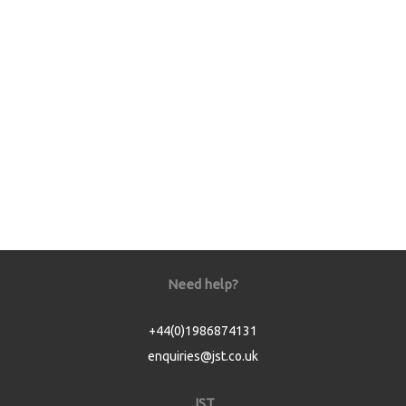
Need help?
+44(0)1986874131
enquiries@jst.co.uk
JST