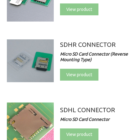
View product
SDHR CONNECTOR
Micro SD Card Connector (Reverse
Mounting Type)
View product
SDHL CONNECTOR
Micro SD Card Connector
View product