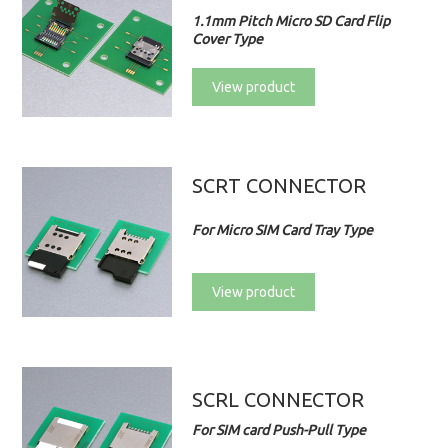
1.1mm Pitch Micro SD Card Flip
Cover Type
View product
SCRT CONNECTOR
For Micro SIM Card Tray Type
View product
SCRL CONNECTOR
For SIM card Push-Pull Type