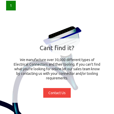
1
Cant find it?
We manufacture over 30,000 different types of
Electrical Connectors and their tooling. If you can't find
what you're looking for online let our sales team know
by contacting us with your connector and/or tooling
requirements.
Contact Us