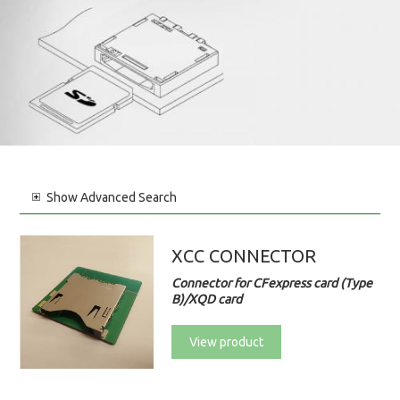
Show
Advanced Search
XCC CONNECTOR
Connector for CFexpress card (Type
B)/XQD card
View product