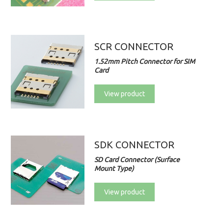
SCR CONNECTOR
1.52mm Pitch Connector for SIM
Card
View product
SDK CONNECTOR
SD Card Connector (Surface
Mount Type)
View product