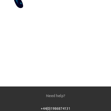
Need help?
+44(0)1986874131