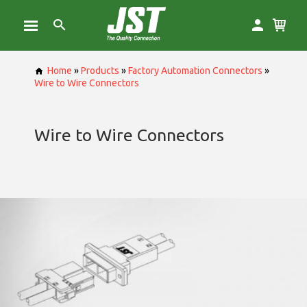
Home
»
Products
»
Factory Automation Connectors
»
Wire to Wire Connectors
Wire to Wire Connectors