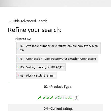
Hide
Advanced Search
Refine your search:
Filtered By:
07 - Available number of circuits: Double-row type/ 6 to
20
01 - Connection Type: Factory Automation Connectors
05 - Voltage rating: 250V AC,DC
03 - Pitch / Style: 3.81mm
02 - Product Type:
Wire to Wire Connector
(1)
04 - Current rating: