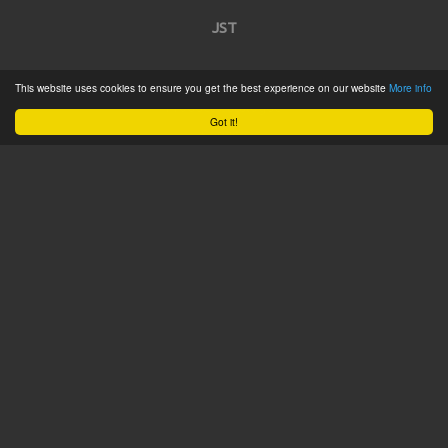
JST
Home
This website uses cookies to ensure you get the best experience on our website
More info
Product Catalogue
Got it!
Service
About
Contact
Tweets by @JSTConnectors
© 2015 JST
Sitemap
Terms & Conditions
Privacy Policy