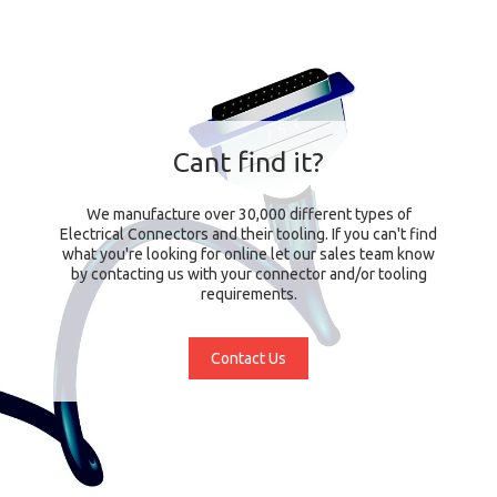
Cant find it?
We manufacture over 30,000 different types of
Electrical Connectors and their tooling. If you can't find
what you're looking for online let our sales team know
by contacting us with your connector and/or tooling
requirements.
Contact Us