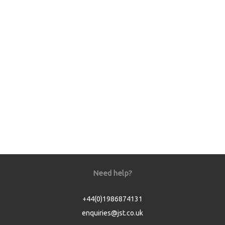
Need help?
+44(0)1986874131
enquiries@jst.co.uk