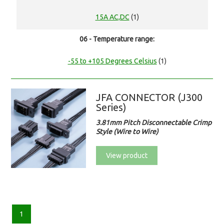
15A AC,DC
(1)
06 - Temperature range:
-55 to +105 Degrees Celsius
(1)
JFA CONNECTOR (J300
Series)
3.81mm Pitch Disconnectable Crimp
Style (Wire to Wire)
View product
1