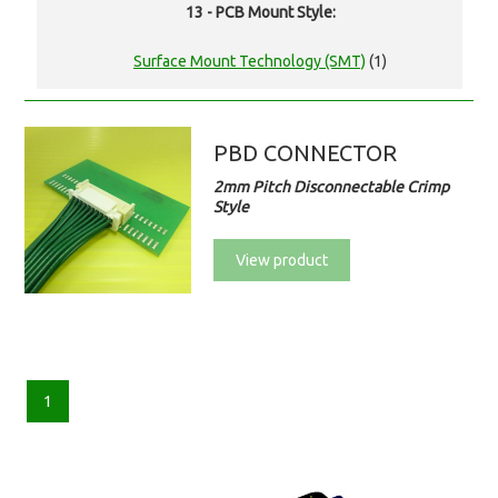
13 - PCB Mount Style:
Surface Mount Technology (SMT)
(1)
PBD CONNECTOR
2mm Pitch Disconnectable Crimp
Style
View product
1