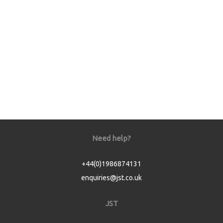
Need help?
+44(0)1986874131
enquiries@jst.co.uk
JST