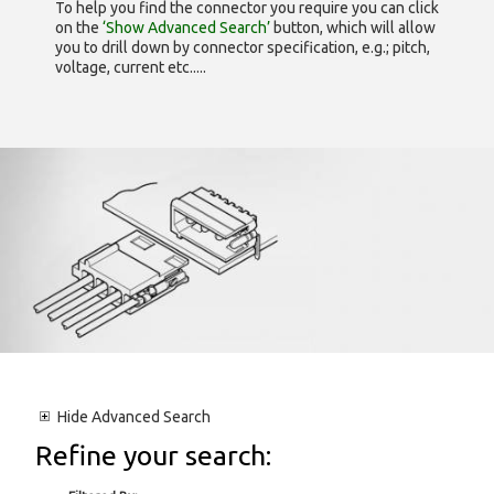
To help you find the connector you require you can click
on the
‘Show Advanced Search’
button, which will allow
you to drill down by connector specification, e.g.; pitch,
voltage, current etc.....
Hide
Advanced Search
Refine your search: