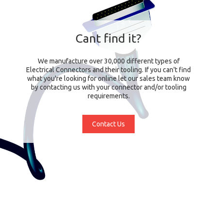
Cant find it?
We manufacture over 30,000 different types of
Electrical Connectors and their tooling. If you can't find
what you're looking for online let our sales team know
by contacting us with your connector and/or tooling
requirements.
Contact Us