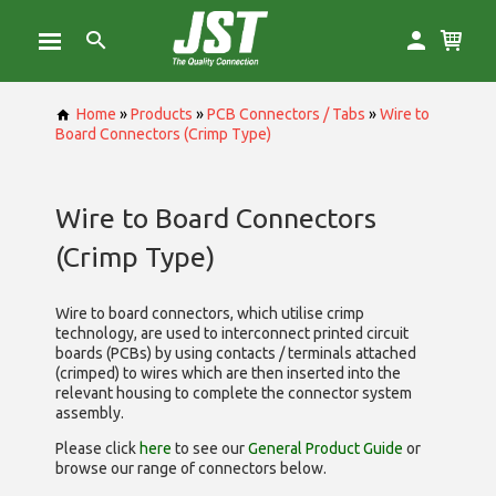
Home
»
Products
»
PCB Connectors / Tabs
»
Wire to
Board Connectors (Crimp Type)
Wire to Board Connectors
(Crimp Type)
Wire to board connectors, which utilise
crimp
technology, are used to interconnect printed circuit
boards (PCBs) by using contacts / terminals attached
(crimped) to wires which are then inserted into the
relevant housing to complete the connector system
assembly.
Please click
here
to see our
General Product Guide
or
browse our range of
connectors below.