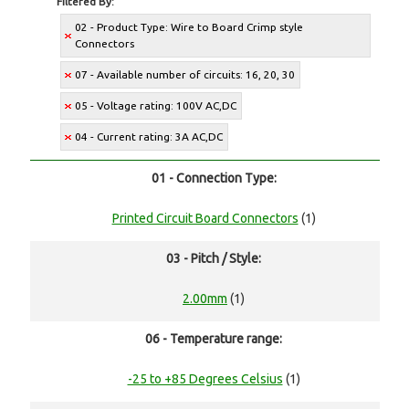
Filtered By:
02 - Product Type: Wire to Board Crimp style
Connectors
07 - Available number of circuits: 16, 20, 30
05 - Voltage rating: 100V AC,DC
04 - Current rating: 3A AC,DC
01 - Connection Type:
Printed Circuit Board Connectors
(1)
03 - Pitch / Style:
2.00mm
(1)
06 - Temperature range:
-25 to +85 Degrees Celsius
(1)